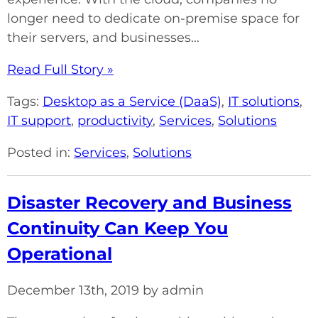
longer need to dedicate on-premise space for
their servers, and businesses...
Read Full Story »
Tags:
Desktop as a Service (DaaS)
,
IT solutions
,
IT support
,
productivity
,
Services
,
Solutions
Posted in:
Services
,
Solutions
Disaster Recovery and Business
Continuity Can Keep You
Operational
December 13th, 2019 by admin