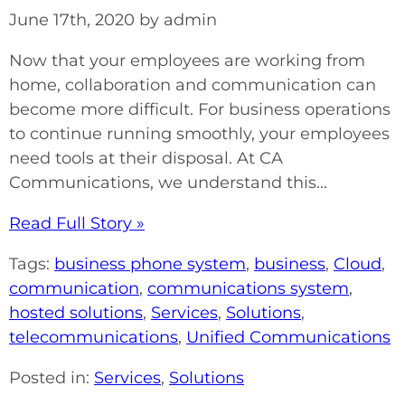
June 17th, 2020 by admin
Now that your employees are working from
home, collaboration and communication can
become more difficult. For business operations
to continue running smoothly, your employees
need tools at their disposal. At CA
Communications, we understand this...
Read Full Story »
Tags:
business phone system
,
business
,
Cloud
,
communication
,
communications system
,
hosted solutions
,
Services
,
Solutions
,
telecommunications
,
Unified Communications
Posted in:
Services
,
Solutions