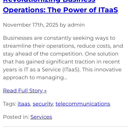
Operations: The Power of ITaaS
November 17th, 2025 by admin
Businesses are constantly seeking ways to
streamline their operations, reduce costs, and
stay ahead of the competition. One solution
that has gained significant traction in recent
years is IT as a Service (ITaaS). This innovative
approach to managing...
Read Full Story »
Tags:
itaas
,
security
,
telecommunications
Posted in:
Services