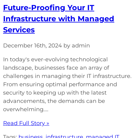
Future-Proofing Your IT
Infrastructure with Managed
Services
December 16th, 2024 by admin
In today's ever-evolving technological
landscape, businesses face an array of
challenges in managing their IT infrastructure.
From ensuring optimal performance and
security to keeping up with the latest
advancements, the demands can be
overwhelming....
Read Full Story »
Tags:
business
,
infrastructure
,
managed IT