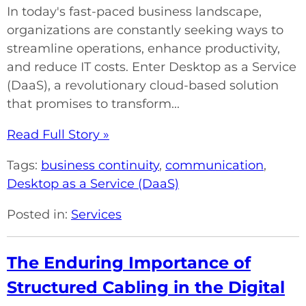
In today's fast-paced business landscape,
organizations are constantly seeking ways to
streamline operations, enhance productivity,
and reduce IT costs. Enter Desktop as a Service
(DaaS), a revolutionary cloud-based solution
that promises to transform...
Read Full Story »
Tags:
business continuity
,
communication
,
Desktop as a Service (DaaS)
Posted in:
Services
The Enduring Importance of
Structured Cabling in the Digital