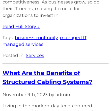
competitiveness. As businesses grow, so do
their IT needs, making it crucial for
organizations to invest in...
Read Full Story »
Tags:
business continuity
,
managed IT
,
managed services
Posted in:
Services
What Are the Benefits of
Structured Cabling Systems?
November 9th, 2023 by admin
Living in the modern-day tech-centered