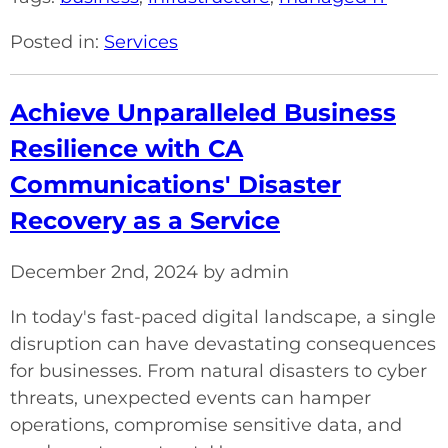
Posted in:
Services
Achieve Unparalleled Business
Resilience with CA
Communications' Disaster
Recovery as a Service
December 2nd, 2024 by admin
In today's fast-paced digital landscape, a single
disruption can have devastating consequences
for businesses. From natural disasters to cyber
threats, unexpected events can hamper
operations, compromise sensitive data, and