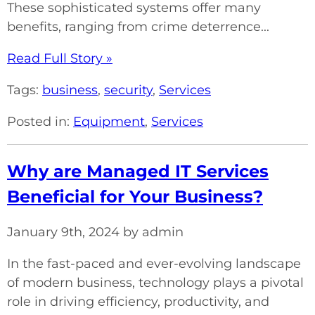
These sophisticated systems offer many
benefits, ranging from crime deterrence...
Read Full Story »
Tags:
business
,
security
,
Services
Posted in:
Equipment
,
Services
Why are Managed IT Services
Beneficial for Your Business?
January 9th, 2024 by admin
In the fast-paced and ever-evolving landscape
of modern business, technology plays a pivotal
role in driving efficiency, productivity, and