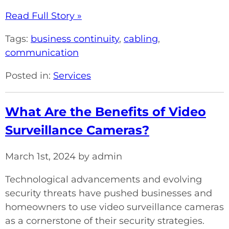
Read Full Story »
Tags:
business continuity
,
cabling
,
communication
Posted in:
Services
What Are the Benefits of Video
Surveillance Cameras?
March 1st, 2024 by admin
Technological advancements and evolving
security threats have pushed businesses and
homeowners to use video surveillance cameras
as a cornerstone of their security strategies.