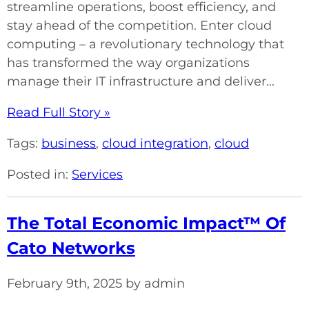
streamline operations, boost efficiency, and
stay ahead of the competition. Enter cloud
computing – a revolutionary technology that
has transformed the way organizations
manage their IT infrastructure and deliver...
Read Full Story »
Tags:
business
,
cloud integration
,
cloud
Posted in:
Services
The Total Economic Impact™ Of
Cato Networks
February 9th, 2025 by admin