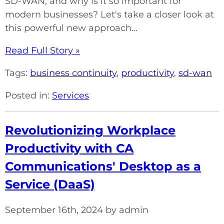
SD-WAN, and why is it so important for
modern businesses? Let's take a closer look at
this powerful new approach...
Read Full Story »
Tags:
business continuity
,
productivity
,
sd-wan
Posted in:
Services
Revolutionizing Workplace
Productivity with CA
Communications' Desktop as a
Service (DaaS)
September 16th, 2024 by admin