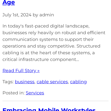
Age
July 1st, 2024 by admin
In today's fast-paced digital landscape,
businesses rely heavily on robust and efficient
communication systems to support their
operations and stay competitive. Structured
cabling is at the heart of these systems, a
critical infrastructure component...
Read Full Story »
Tags:
business
,
cable services
,
cabling
Posted in:
Services
Embracing Mobile Workstyles