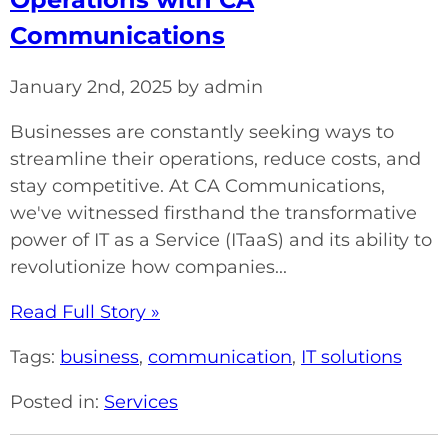
Communications
January 2nd, 2025 by admin
Businesses are constantly seeking ways to
streamline their operations, reduce costs, and
stay competitive. At CA Communications,
we've witnessed firsthand the transformative
power of IT as a Service (ITaaS) and its ability to
revolutionize how companies...
Read Full Story »
Tags:
business
,
communication
,
IT solutions
Posted in:
Services