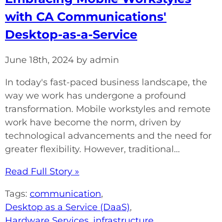
with CA Communications'
Desktop-as-a-Service
June 18th, 2024 by admin
In today's fast-paced business landscape, the
way we work has undergone a profound
transformation. Mobile workstyles and remote
work have become the norm, driven by
technological advancements and the need for
greater flexibility. However, traditional...
Read Full Story »
Tags:
communication
,
Desktop as a Service (DaaS)
,
Hardware Services
,
infrastructure
,