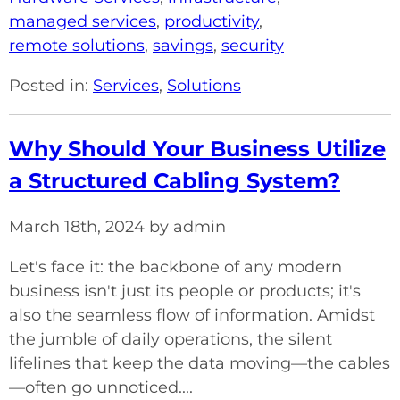
managed services
,
productivity
,
remote solutions
,
savings
,
security
Posted in:
Services
,
Solutions
Why Should Your Business Utilize
a Structured Cabling System?
March 18th, 2024 by admin
Let's face it: the backbone of any modern
business isn't just its people or products; it's
also the seamless flow of information. Amidst
the jumble of daily operations, the silent
lifelines that keep the data moving—the cables
—often go unnoticed....