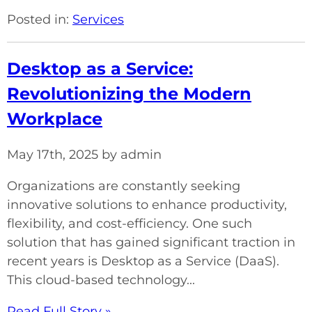
Posted in:
Services
Desktop as a Service:
Revolutionizing the Modern
Workplace
May 17th, 2025 by admin
Organizations are constantly seeking
innovative solutions to enhance productivity,
flexibility, and cost-efficiency. One such
solution that has gained significant traction in
recent years is Desktop as a Service (DaaS).
This cloud-based technology...
Read Full Story »