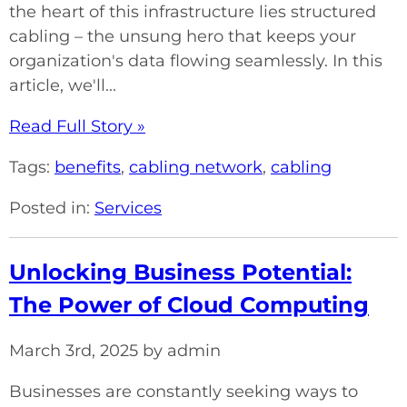
the heart of this infrastructure lies structured
cabling – the unsung hero that keeps your
organization's data flowing seamlessly. In this
article, we'll...
Read Full Story »
Tags:
benefits
,
cabling network
,
cabling
Posted in:
Services
Unlocking Business Potential:
The Power of Cloud Computing
March 3rd, 2025 by admin
Businesses are constantly seeking ways to