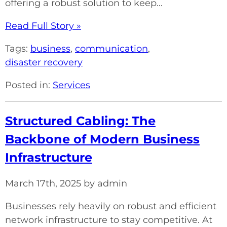
offering a robust solution to keep...
Read Full Story »
Tags:
business
,
communication
,
disaster recovery
Posted in:
Services
Structured Cabling: The
Backbone of Modern Business
Infrastructure
March 17th, 2025 by admin
Businesses rely heavily on robust and efficient
network infrastructure to stay competitive. At