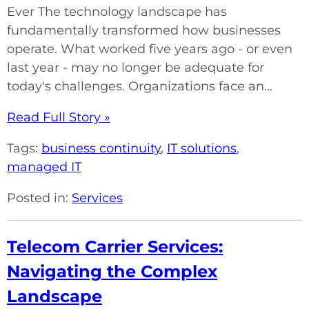
Ever The technology landscape has
fundamentally transformed how businesses
operate. What worked five years ago - or even
last year - may no longer be adequate for
today's challenges. Organizations face an...
Read Full Story »
Tags:
business continuity
,
IT solutions
,
managed IT
Posted in:
Services
Telecom Carrier Services:
Navigating the Complex
Landscape