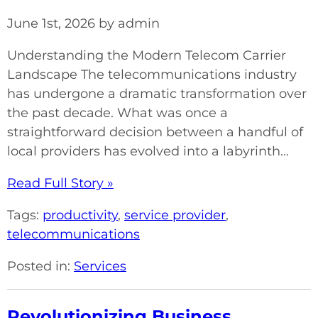
June 1st, 2026 by admin
Understanding the Modern Telecom Carrier
Landscape The telecommunications industry
has undergone a dramatic transformation over
the past decade. What was once a
straightforward decision between a handful of
local providers has evolved into a labyrinth...
Read Full Story »
Tags:
productivity
,
service provider
,
telecommunications
Posted in:
Services
Revolutionizing Business