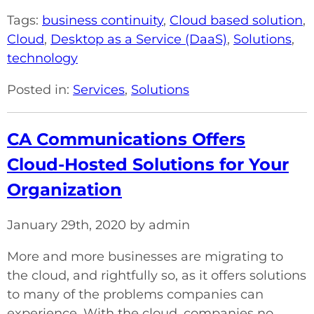
Tags:
business continuity
,
Cloud based solution
,
Cloud
,
Desktop as a Service (DaaS)
,
Solutions
,
technology
Posted in:
Services
,
Solutions
CA Communications Offers
Cloud-Hosted Solutions for Your
Organization
January 29th, 2020 by admin
More and more businesses are migrating to
the cloud, and rightfully so, as it offers solutions
to many of the problems companies can
experience. With the cloud, companies no