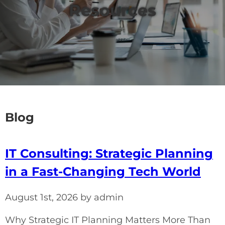
Resources
Blog
IT Consulting: Strategic Planning
in a Fast-Changing Tech World
August 1st, 2026 by admin
Why Strategic IT Planning Matters More Than