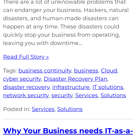
There are a lot of unknowable problems that
can endanger your business. Hackers, natural
disasters, and human-made disasters can
happen at any time. These disasters could
quickly stop your business from operating,
leaving you with downtime...
Read Full Story »
Tags:
business continuity
,
business
,
Cloud
,
cyber security
,
Disaster Recovery Plan
,
disaster recovery
,
infrastructure
,
IT solutions
,
network security
,
security
,
Services
,
Solutions
Posted in:
Services
,
Solutions
Why Your Business needs IT-as-a-