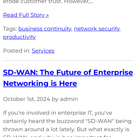
erode customer trust. However,...
Read Full Story »
Tags:
business continuity
,
network security
,
productivity
Posted in:
Services
SD-WAN: The Future of Enterprise
Networking is Here
October 1st, 2024 by admin
If you're involved in enterprise IT, you've
certainly heard the buzzword "SD-WAN" being
thrown around a lot lately. But what exactly is