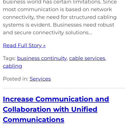
business world has certain limitations. Since
most communication is based on network
connectivity, the need for structured cabling
systems is evident. Businesses need robust
and secure connectivity solutions...
Read Full Story »
Tags:
business continuity
,
cable services
,
cabling
Posted in:
Services
Increase Communication and
Collaboration with Unified
Communications