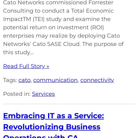
Cato Networks commissioned Forrester
Consulting to conduct a Total Economic
ImpactTM (TEI) study and examine the
potential return on investment (ROI)
enterprises may realize by deploying Cato
Networks' Cato SASE Cloud. The purpose of
this study...
Read Full Story »
Tags:
cato
,
communication
,
connectivity
Posted in:
Services
Embracing IT as a Service:
Revolutionizing Business
Operations with CA