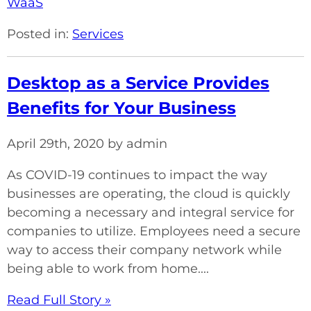
WaaS
Posted in:
Services
Desktop as a Service Provides
Benefits for Your Business
April 29th, 2020 by admin
As COVID-19 continues to impact the way
businesses are operating, the cloud is quickly
becoming a necessary and integral service for
companies to utilize. Employees need a secure
way to access their company network while
being able to work from home....
Read Full Story »