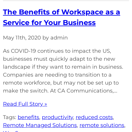
The Benefits of Workspace as a
Service for Your Business
May 11th, 2020 by admin
As COVID-19 continues to impact the US,
businesses must quickly adapt to the new
landscape if they want to remain in business.
Companies are needing to transition to a
remote workforce, but may not be set up to
make the switch. At CA Communications,...
Read Full Story »
Tags:
benefits
,
productivity
,
reduced costs
,
Remote Managed Solutions
,
remote solutions
,