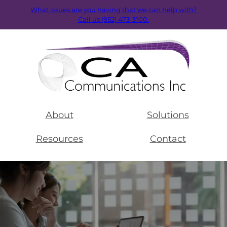
What issues are you having that we can help with?
Call us (952) 473-3100.
About
Solutions
Resources
Contact