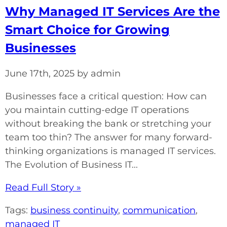
Why Managed IT Services Are the
Smart Choice for Growing
Businesses
June 17th, 2025 by admin
Businesses face a critical question: How can
you maintain cutting-edge IT operations
without breaking the bank or stretching your
team too thin? The answer for many forward-
thinking organizations is managed IT services.
The Evolution of Business IT...
Read Full Story »
Tags:
business continuity
,
communication
,
managed IT