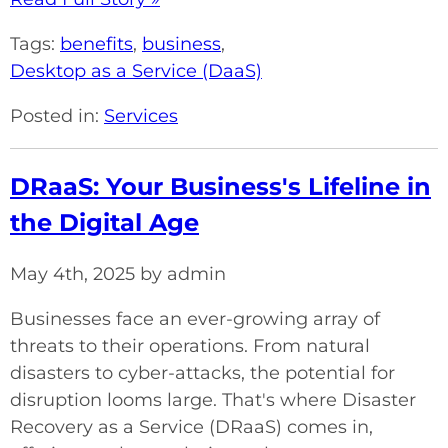
Tags:
benefits
,
business
,
Desktop as a Service (DaaS)
Posted in:
Services
DRaaS: Your Business's Lifeline in
the Digital Age
May 4th, 2025 by admin
Businesses face an ever-growing array of
threats to their operations. From natural
disasters to cyber-attacks, the potential for
disruption looms large. That's where Disaster
Recovery as a Service (DRaaS) comes in,