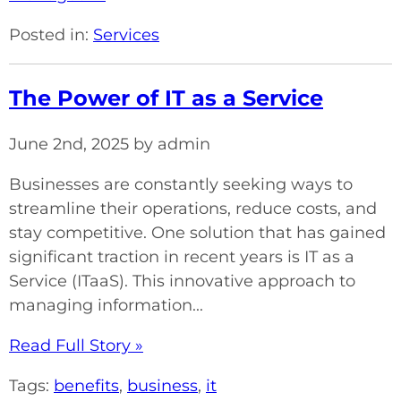
Posted in:
Services
The Power of IT as a Service
June 2nd, 2025 by admin
Businesses are constantly seeking ways to
streamline their operations, reduce costs, and
stay competitive. One solution that has gained
significant traction in recent years is IT as a
Service (ITaaS). This innovative approach to
managing information...
Read Full Story »
Tags:
benefits
,
business
,
it