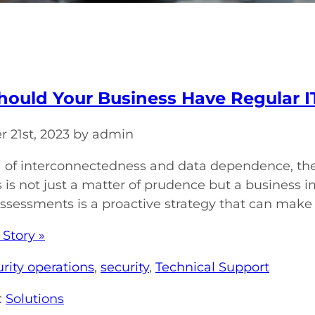
ould Your Business Have Regular I
 21st, 2023 by admin
ra of interconnectedness and data dependence, the 
is not just a matter of prudence but a business i
assessments is a proactive strategy that can make al
 Story »
rity operations
,
security
,
Technical Support
:
Solutions