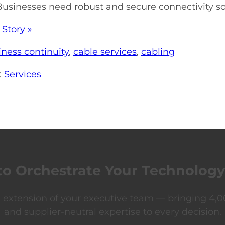
Businesses need robust and secure connectivity sol
 Story »
iness continuity
,
cable services
,
cabling
:
Services
to Orchestrate Your Technology
xtension of your executive team — bringing 4,00
and supplier-neutral expertise to every decision.