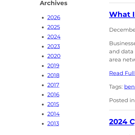
Archives
What I
2026
2025
December
2024
Businesse
2023
and data 
2020
area netw
2019
Read Full
2018
2017
Tags:
ben
2016
Posted in
2015
2014
2024 C
2013