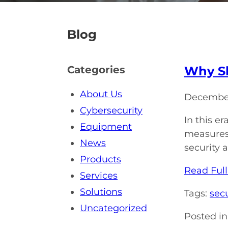
Blog
Why Sh
Categories
About Us
December
Cybersecurity
In this e
Equipment
measures 
News
security 
Products
Read Full
Services
Solutions
Tags:
secu
Uncategorized
Posted in