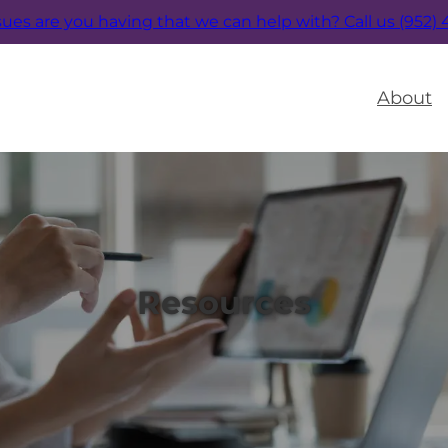
sues are you having that we can help with?
Call us (952)
About
Resources