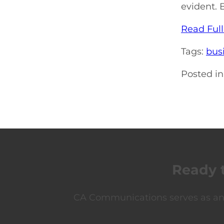
evident. 
Read Full
Tags:
bus
Posted in
Ready 
CA Communications serves as an e