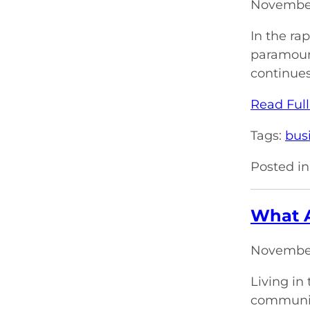
November
In the ra
paramount
continues
Read Full
Tags:
bus
Posted in
What A
November
Living in
communica