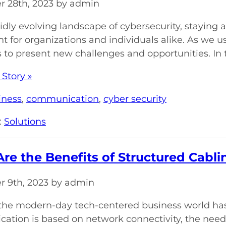
 28th, 2023 by admin
pidly evolving landscape of cybersecurity, staying
 for organizations and individuals alike. As we ush
 to present new challenges and opportunities. In thi
 Story »
iness
,
communication
,
cyber security
:
Solutions
re the Benefits of Structured Cabl
 9th, 2023 by admin
 the modern-day tech-centered business world has 
tion is based on network connectivity, the need 