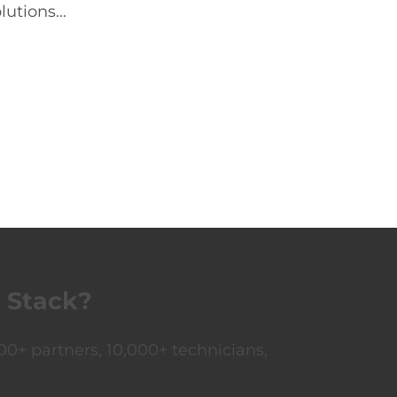
utions...
 Stack?
0+ partners, 10,000+ technicians,