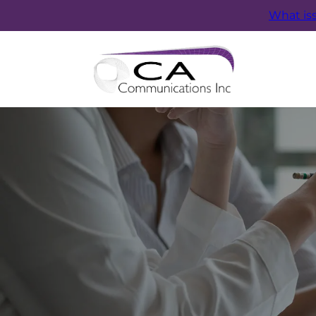
What is