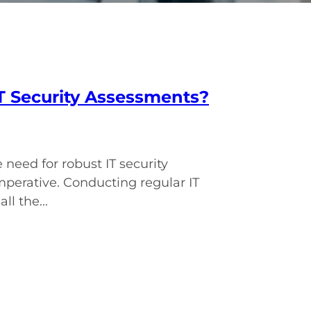
T Security Assessments?
need for robust IT security
mperative. Conducting regular IT
l the...