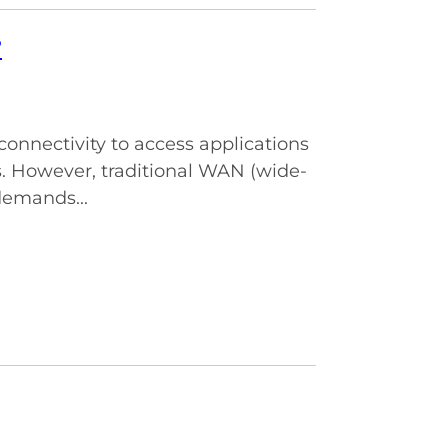
?
connectivity to access applications
. However, traditional WAN (wide-
demands...