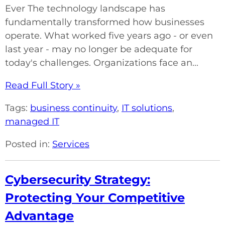
Ever The technology landscape has
fundamentally transformed how businesses
operate. What worked five years ago - or even
last year - may no longer be adequate for
today's challenges. Organizations face an...
Read Full Story »
Tags:
business continuity
,
IT solutions
,
managed IT
Posted in:
Services
Cybersecurity Strategy:
Protecting Your Competitive
Advantage