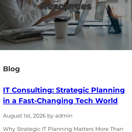
Resources
Blog
IT Consulting: Strategic Planning
in a Fast-Changing Tech World
August 1st, 2026 by admin
Why Strategic IT Planning Matters More Than