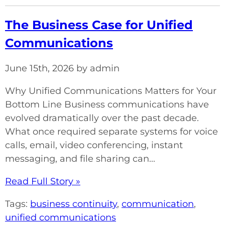
The Business Case for Unified
Communications
June 15th, 2026 by admin
Why Unified Communications Matters for Your
Bottom Line Business communications have
evolved dramatically over the past decade.
What once required separate systems for voice
calls, email, video conferencing, instant
messaging, and file sharing can...
Read Full Story »
Tags:
business continuity
,
communication
,
unified communications