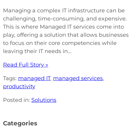
Managing a complex IT infrastructure can be
challenging, time-consuming, and expensive.
This is where Managed IT services come into
play, offering a solution that allows businesses
to focus on their core competencies while
leaving their IT needs in...
Read Full Story »
Tags:
managed IT
,
managed services
,
productivity
Posted in:
Solutions
Categories