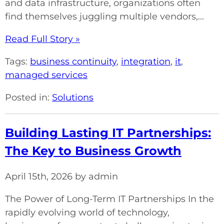
and data infrastructure, organizations often
find themselves juggling multiple vendors,...
Read Full Story »
Tags:
business continuity
,
integration
,
it
,
managed services
Posted in:
Solutions
Building Lasting IT Partnerships:
The Key to Business Growth
April 15th, 2026 by admin
The Power of Long-Term IT Partnerships In the
rapidly evolving world of technology,