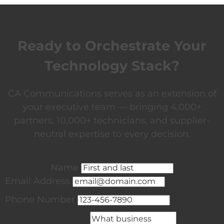
Ready to Orchestrate Your
Technology Stack?
CA Communications serves as an extension of
your executive team — bringing 4,000+
partners, 10,000+ technicians, and supplier-
neutral expertise to every decision.
Name
Email Address
Phone Number