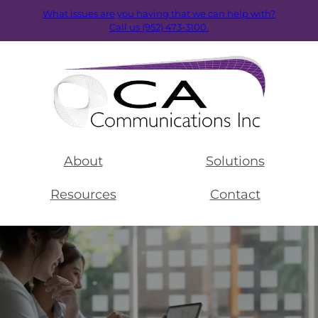
What issues are you having that we can help with?
Call us (952) 473-3100.
About
Solutions
Resources
Contact