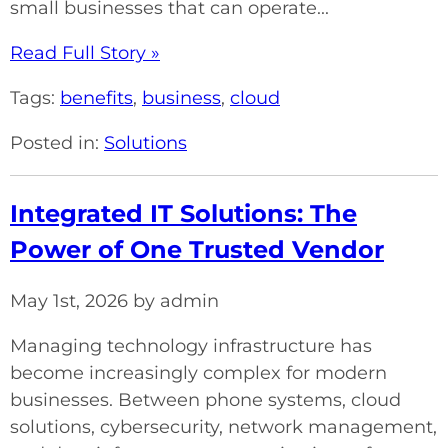
small businesses that can operate...
Read Full Story »
Tags:
benefits
,
business
,
cloud
Posted in:
Solutions
Integrated IT Solutions: The
Power of One Trusted Vendor
May 1st, 2026 by admin
Managing technology infrastructure has
become increasingly complex for modern
businesses. Between phone systems, cloud
solutions, cybersecurity, network management,