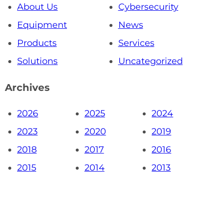
About Us
Cybersecurity
Equipment
News
Products
Services
Solutions
Uncategorized
Archives
2026
2025
2024
2023
2020
2019
2018
2017
2016
2015
2014
2013