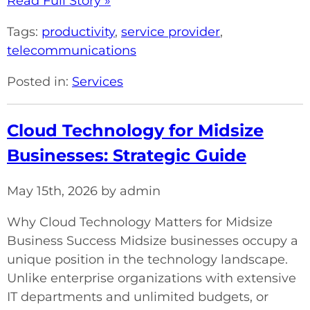
Read Full Story »
Tags:
productivity
,
service provider
,
telecommunications
Posted in:
Services
Cloud Technology for Midsize
Businesses: Strategic Guide
May 15th, 2026 by admin
Why Cloud Technology Matters for Midsize
Business Success Midsize businesses occupy a
unique position in the technology landscape.
Unlike enterprise organizations with extensive
IT departments and unlimited budgets, or