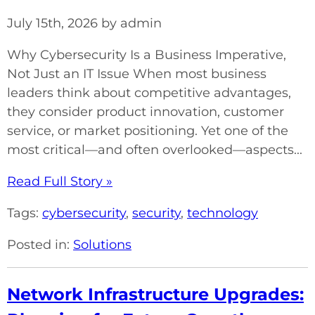
July 15th, 2026 by admin
Why Cybersecurity Is a Business Imperative,
Not Just an IT Issue When most business
leaders think about competitive advantages,
they consider product innovation, customer
service, or market positioning. Yet one of the
most critical—and often overlooked—aspects...
Read Full Story »
Tags:
cybersecurity
,
security
,
technology
Posted in:
Solutions
Network Infrastructure Upgrades: