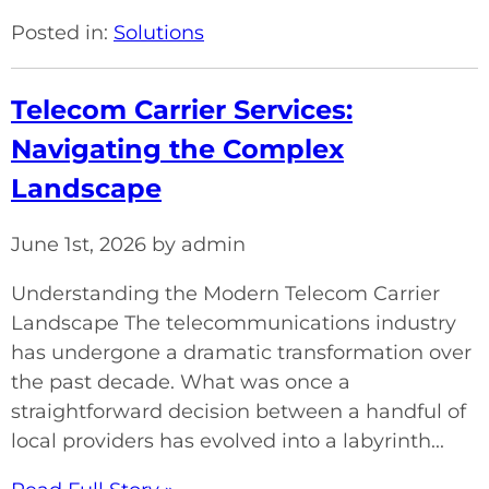
Posted in:
Solutions
Telecom Carrier Services:
Navigating the Complex
Landscape
June 1st, 2026 by admin
Understanding the Modern Telecom Carrier
Landscape The telecommunications industry
has undergone a dramatic transformation over
the past decade. What was once a
straightforward decision between a handful of
local providers has evolved into a labyrinth...