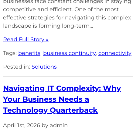
businesses face constant challenges in staying
competitive and efficient. One of the most
effective strategies for navigating this complex
landscape is forming long-term...
Read Full Story »
Tags:
benefits
,
business continuity
,
connectivity
Posted in:
Solutions
Navigating IT Complexity: Why
Your Business Needs a
Technology Quarterback
April 1st, 2026 by admin