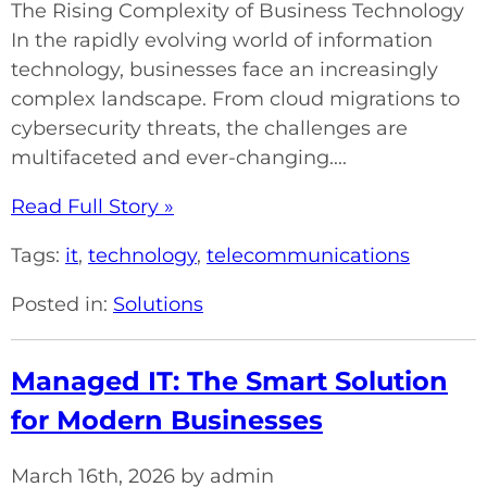
The Rising Complexity of Business Technology
In the rapidly evolving world of information
technology, businesses face an increasingly
complex landscape. From cloud migrations to
cybersecurity threats, the challenges are
multifaceted and ever-changing....
Read Full Story »
Tags:
it
,
technology
,
telecommunications
Posted in:
Solutions
Managed IT: The Smart Solution
for Modern Businesses
March 16th, 2026 by admin