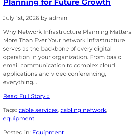
Planning for Future Growth
July 1st, 2026 by admin
Why Network Infrastructure Planning Matters
More Than Ever Your network infrastructure
serves as the backbone of every digital
operation in your organization. From basic
email communication to complex cloud
applications and video conferencing,
everything...
Read Full Story »
Tags:
cable services
,
cabling network
,
equipment
Posted in:
Equipment