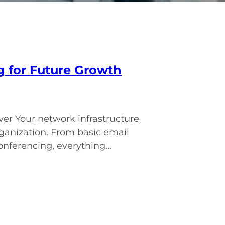
g for Future Growth
er Your network infrastructure
rganization. From basic email
ferencing, everything...