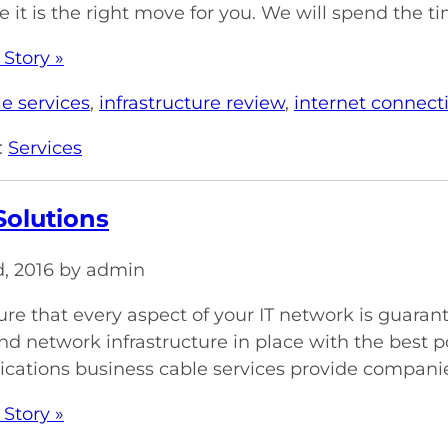
 it is the right move for you. We will spend the ti
 Story »
e services
,
infrastructure review
,
internet connecti
:
Services
Solutions
d, 2016 by admin
re that every aspect of your IT network is guara
nd network infrastructure in place with the best p
tions business cable services provide companies 
 Story »