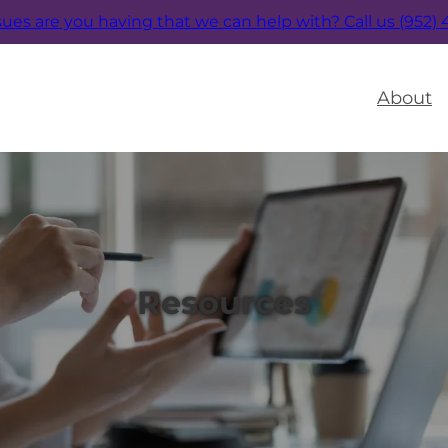
sues are you having that we can help with?
Call us (952)
About
Resources