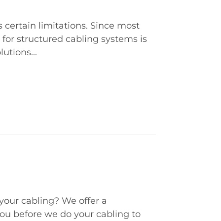
certain limitations. Since most
for structured cabling systems is
utions...
 your cabling? We offer a
ou before we do your cabling to