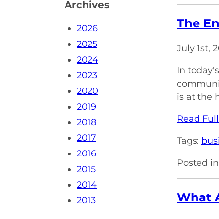
Archives
The En
2026
2025
July 1st,
2024
In today'
2023
communica
2020
is at the 
2019
Read Full
2018
2017
Tags:
bus
2016
Posted in
2015
2014
What A
2013