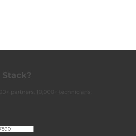
 Stack?
0+ partners, 10,000+ technicians,