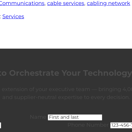
Communications
,
cable services
,
cabling network
:
Services
to Orchestrate Your Technology
xtension of your executive team — bringing 4,00
and supplier-neutral expertise to every decision.
Name
Phone Number