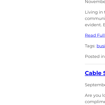
November
Living in
communica
evident. 
Read Full
Tags:
bus
Posted in
Cable 
Septembe
Are you l
complimen