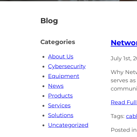
Blog
Networ
Categories
About Us
July 1st,
Cybersecurity
Why Netwo
Equipment
serves as
News
communica
Products
Read Full
Services
Solutions
Tags:
cabl
Uncategorized
Posted in