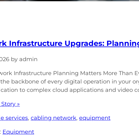
k Infrastructure Upgrades: Plannin
 2026 by admin
rk Infrastructure Planning Matters More Than Ev
 the backbone of every digital operation in your o
tion to complex cloud applications and video con
 Story »
e services
,
cabling network
,
equipment
:
Equipment