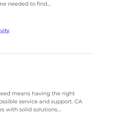
me needed to find...
vity
nteed means having the right
ossible service and support. CA
with solid solutions...