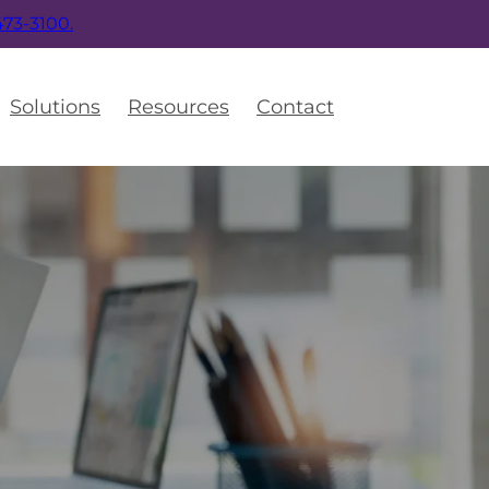
 473-3100.
Solutions
Resources
Contact