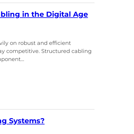
ling in the Digital Age
vily on robust and efficient
y competitive. Structured cabling
mponent...
ing Systems?