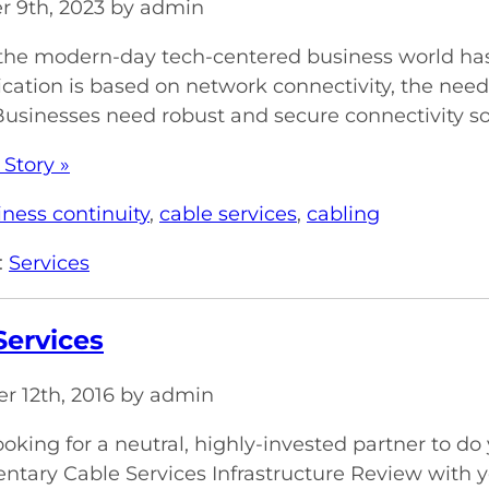
 9th, 2023 by admin
 the modern-day tech-centered business world has 
tion is based on network connectivity, the need 
Businesses need robust and secure connectivity sol
 Story »
iness continuity
,
cable services
,
cabling
:
Services
Services
r 12th, 2016 by admin
ooking for a neutral, highly-invested partner to do
tary Cable Services Infrastructure Review with y