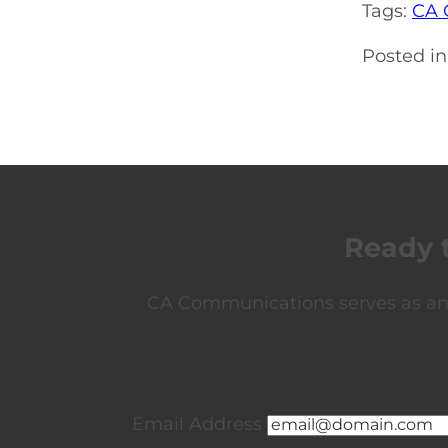
Tags:
CA 
Posted in
Ready 
CA Communications serves as an e
Email Address