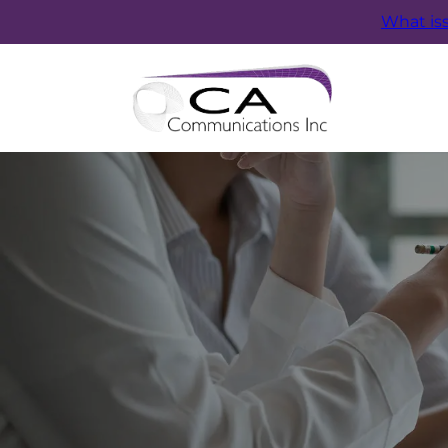
What is