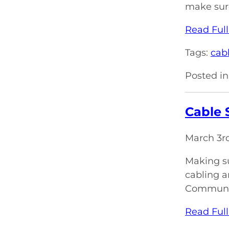
make sure
Read Full
Tags:
cabl
Posted in
Cable 
March 3r
Making su
cabling a
Communica
Read Full