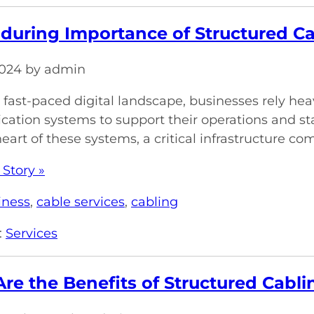
during Importance of Structured Cab
 2024 by admin
s fast-paced digital landscape, businesses rely hea
tion systems to support their operations and sta
heart of these systems, a critical infrastructure co
 Story »
iness
,
cable services
,
cabling
:
Services
re the Benefits of Structured Cabl