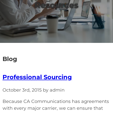
Resources
Blog
Professional Sourcing
October 3rd, 2015 by admin
Because CA Communications has agreements
with every major carrier, we can ensure that