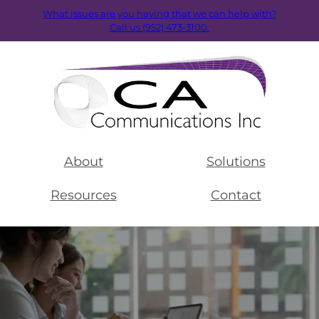
What issues are you having that we can help with?
Call us (952) 473-3100.
About
Solutions
Resources
Contact