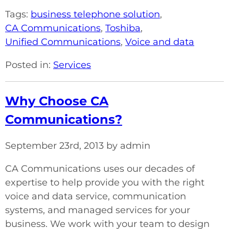
Tags:
business telephone solution
,
CA Communications
,
Toshiba
,
Unified Communications
,
Voice and data
Posted in:
Services
Why Choose CA
Communications?
September 23rd, 2013 by admin
CA Communications uses our decades of
expertise to help provide you with the right
voice and data service, communication
systems, and managed services for your
business. We work with your team to design