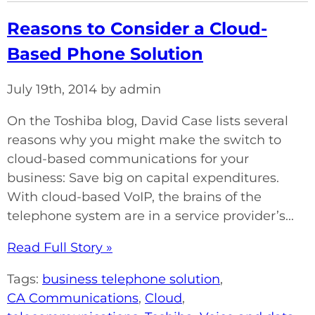
Reasons to Consider a Cloud-
Based Phone Solution
July 19th, 2014 by admin
On the Toshiba blog, David Case lists several
reasons why you might make the switch to
cloud-based communications for your
business: Save big on capital expenditures.
With cloud-based VoIP, the brains of the
telephone system are in a service provider’s...
Read Full Story »
Tags:
business telephone solution
,
CA Communications
,
Cloud
,