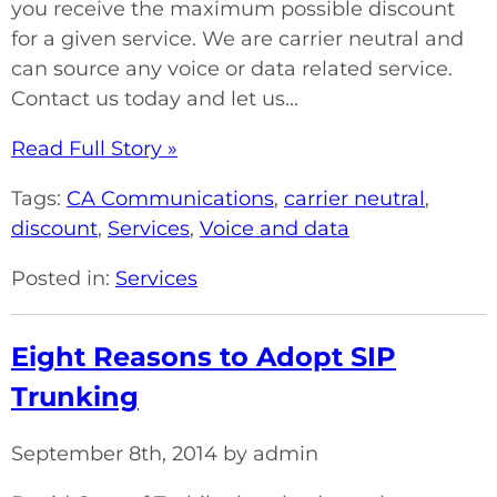
you receive the maximum possible discount
for a given service. We are carrier neutral and
can source any voice or data related service.
Contact us today and let us...
Read Full Story »
Tags:
CA Communications
,
carrier neutral
,
discount
,
Services
,
Voice and data
Posted in:
Services
Eight Reasons to Adopt SIP
Trunking
September 8th, 2014 by admin