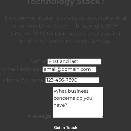
Technology Stack?
CA Communications serves as an extension of
your executive team — bringing 4,000+
partners, 10,000+ technicians, and supplier-
neutral expertise to every decision.
Name
Email Address
Phone Number
Message