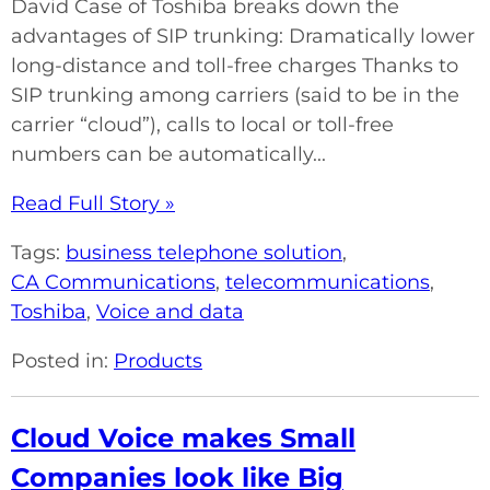
David Case of Toshiba breaks down the
advantages of SIP trunking: Dramatically lower
long-distance and toll-free charges Thanks to
SIP trunking among carriers (said to be in the
carrier “cloud”), calls to local or toll-free
numbers can be automatically...
Read Full Story »
Tags:
business telephone solution
,
CA Communications
,
telecommunications
,
Toshiba
,
Voice and data
Posted in:
Products
Cloud Voice makes Small
Companies look like Big