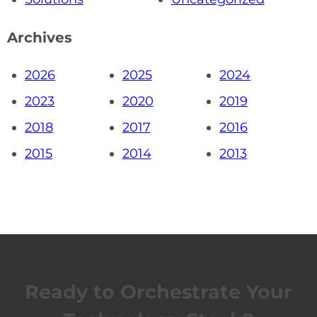
Archives
2026
2025
2024
2023
2020
2019
2018
2017
2016
2015
2014
2013
Ready to Orchestrate Your