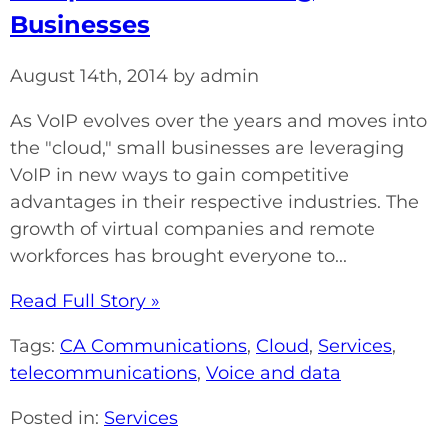
Businesses
August 14th, 2014 by admin
As VoIP evolves over the years and moves into
the "cloud," small businesses are leveraging
VoIP in new ways to gain competitive
advantages in their respective industries. The
growth of virtual companies and remote
workforces has brought everyone to...
Read Full Story »
Tags:
CA Communications
,
Cloud
,
Services
,
telecommunications
,
Voice and data
Posted in:
Services