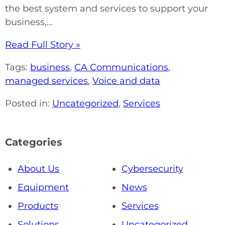
the best system and services to support your
business,...
Read Full Story »
Tags:
business
,
CA Communications
,
managed services
,
Voice and data
Posted in:
Uncategorized
,
Services
Categories
About Us
Cybersecurity
Equipment
News
Products
Services
Solutions
Uncategorized