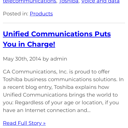
telecommunications
,
Toshiba
,
Voice and data
Posted in:
Products
Unified Communications Puts
You in Charge!
May 30th, 2014 by admin
CA Communications, Inc. is proud to offer
Toshiba business communications solutions. In
a recent blog entry, Toshiba explains how
Unified Communications brings the world to
you: Regardless of your age or location, if you
have an Internet connection and...
Read Full Story »