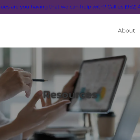
sues are you having that we can help with?
Call us (952)
About
Resources