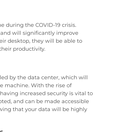
e during the COVID-19 crisis.
s and will significantly improve
ir desktop, they will be able to
heir productivity.
dled by the data center, which will
 machine. With the rise of
aving increased security is vital to
ypted, and can be made accessible
ing that your data will be highly
s