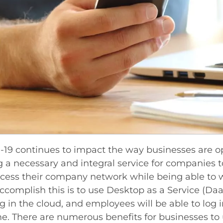
19 continues to impact the way businesses are ope
a necessary and integral service for companies t
cess their company network while being able to 
ccomplish this is to use Desktop as a Service (Daa
g in the cloud, and employees will be able to log
. There are numerous benefits for businesses to u