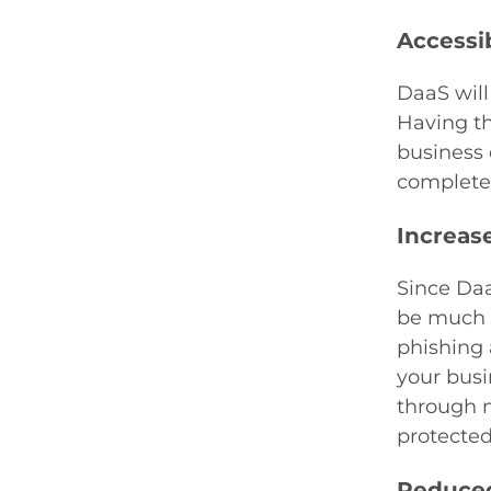
Accessib
DaaS will
Having thi
business 
complete 
Increas
Since Daa
be much m
phishing 
your busi
through m
protected
Reduced