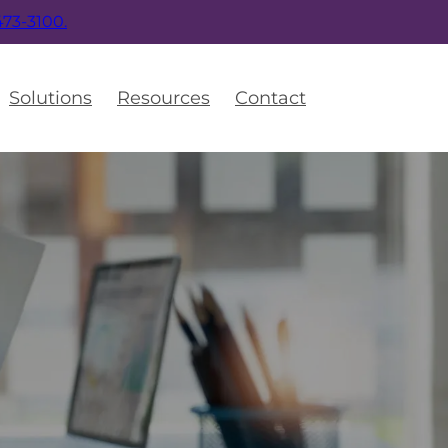
 473-3100.
Solutions
Resources
Contact