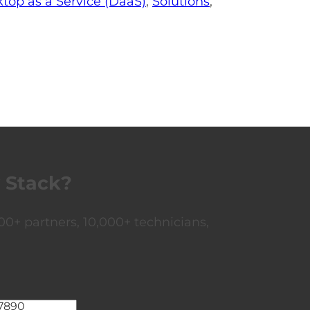
top as a Service (DaaS)
,
Solutions
,
 Stack?
0+ partners, 10,000+ technicians,