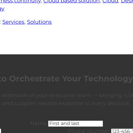
iness continuity
,
Cloud based solution
,
Cloud
,
Desk
gy
:
Services
,
Solutions
to Orchestrate Your Technology
xtension of your executive team — bringing 4,00
and supplier-neutral expertise to every decision.
Name
Phone Number