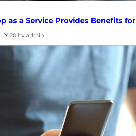
p as a Service Provides Benefits fo
h, 2020 by admin