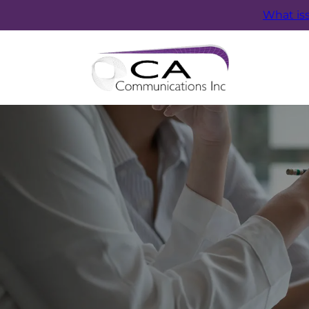
What is