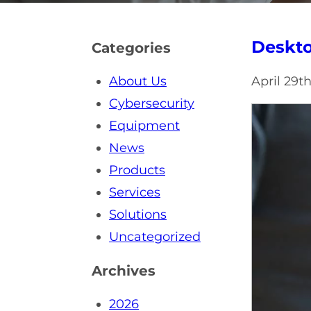
Deskto
Categories
About Us
April 29t
Cybersecurity
Equipment
News
Products
Services
Solutions
Uncategorized
Archives
2026