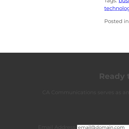
Tags:
bus
technolo
Posted in
Ready 
CA Communications serves as an e
Email Address