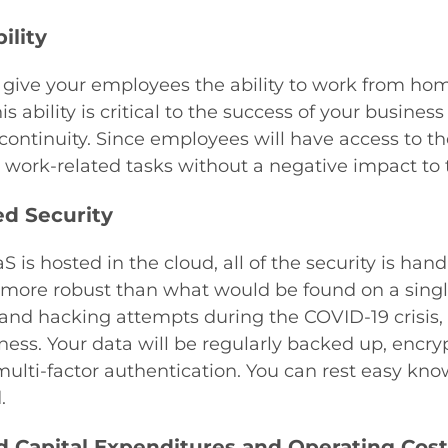
ility
 give your employees the ability to work from hom
s ability is critical to the success of your busines
continuity. Since employees will have access to the
work-related tasks without a negative impact to t
ed Security
S is hosted in the cloud, all of the security is han
ore robust than what would be found on a single
and hacking attempts during the COVID-19 crisis, h
ness. Your data will be regularly backed up, encr
ulti-factor authentication. You can rest easy know
.
 Capital Expenditures and Operating Cost