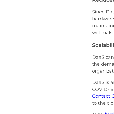
Since Daa
hardware 
maintaini
will make
Scalabil
DaaS can 
the deman
organizat
DaaS is a
COVID-19 
Contact 
to the cl