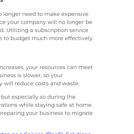
no longer need to make expensive
nce your company will no longer be
. Utilizing a subscription service
le to budget much more effectively.
 increases, your resources can meet
ness is slower, so your
ty will reduce costs and waste.
, but especially so during the
rations while staying safe at home.
preparing your business to migrate