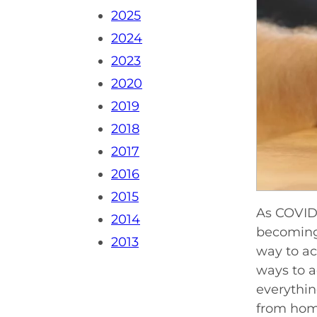
2025
2024
2023
2020
2019
2018
2017
2016
2015
As COVID-
2014
becoming 
2013
way to ac
ways to a
everythin
from home