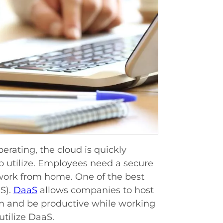
rating, the cloud is quickly
o utilize. Employees need a secure
work from home. One of the best
S).
DaaS
allows companies to host
 in and be productive while working
tilize DaaS.