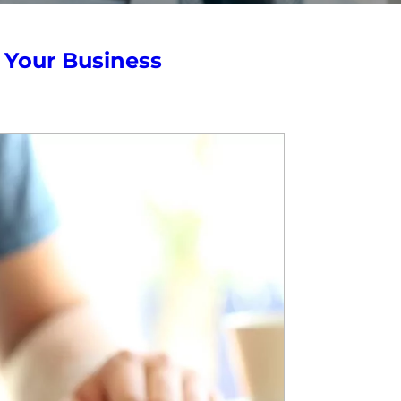
r Your Business