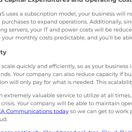
S uses a subscription model, your business will 
purchases to expand operations. Additionally, si
ng servers, your IT and power costs will be reduced
 your monthly costs predictable, and you'll be ab
ity
scale quickly and efficiently, so as your business
ds. Your company can also reduce capacity if busi
ion will only pay for what is needed. This scalabili
n extremely valuable service to utilize at all times
crisis. Your company will be able to maintain ope
CA Communications today
so we can get to work 
oud.