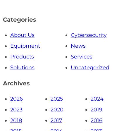
Categories
About Us
Cybersecurity
Equipment
News
Products
Services
Solutions
Uncategorized
Archives
2026
2025
2024
2023
2020
2019
2018
2017
2016