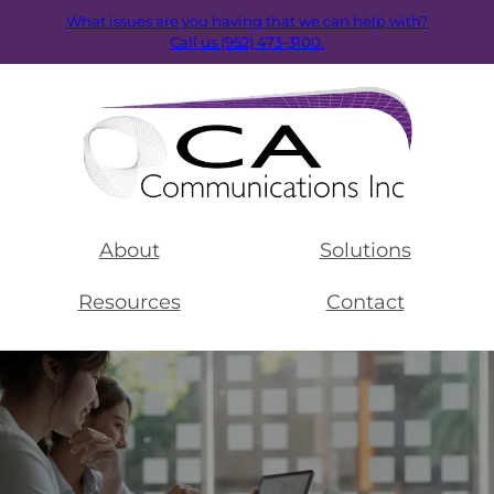
What issues are you having that we can help with?
Call us (952) 473-3100.
About
Solutions
Resources
Contact