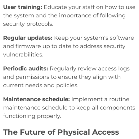
User training:
Educate your staff on how to use
the system and the importance of following
security protocols.
Regular updates:
Keep your system's software
and firmware up to date to address security
vulnerabilities.
Periodic audits:
Regularly review access logs
and permissions to ensure they align with
current needs and policies.
Maintenance schedule:
Implement a routine
maintenance schedule to keep all components
functioning properly.
The Future of Physical Access