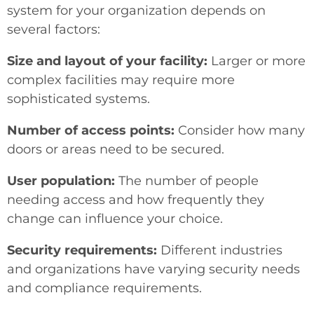
system for your organization depends on
several factors:
Size and layout of your facility:
Larger or more
complex facilities may require more
sophisticated systems.
Number of access points:
Consider how many
doors or areas need to be secured.
User population:
The number of people
needing access and how frequently they
change can influence your choice.
Security requirements:
Different industries
and organizations have varying security needs
and compliance requirements.