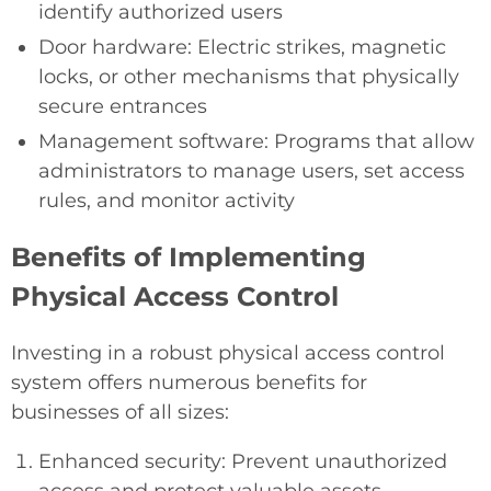
identify authorized users
Door hardware: Electric strikes, magnetic
locks, or other mechanisms that physically
secure entrances
Management software: Programs that allow
administrators to manage users, set access
rules, and monitor activity
Benefits of Implementing
Physical Access Control
Investing in a robust physical access control
system offers numerous benefits for
businesses of all sizes:
Enhanced security: Prevent unauthorized
access and protect valuable assets