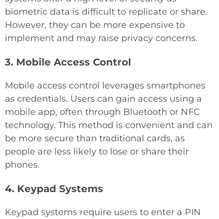
biometric data is difficult to replicate or share.
However, they can be more expensive to
implement and may raise privacy concerns.
3. Mobile Access Control
Mobile access control leverages smartphones
as credentials. Users can gain access using a
mobile app, often through Bluetooth or NFC
technology. This method is convenient and can
be more secure than traditional cards, as
people are less likely to lose or share their
phones.
4. Keypad Systems
Keypad systems require users to enter a PIN