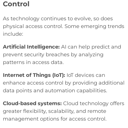
Control
As technology continues to evolve, so does
physical access control. Some emerging trends
include:
Artificial Intelligence:
AI can help predict and
prevent security breaches by analyzing
patterns in access data.
Internet of Things (IoT):
IoT devices can
enhance access control by providing additional
data points and automation capabilities.
Cloud-based systems:
Cloud technology offers
greater flexibility, scalability, and remote
management options for access control.