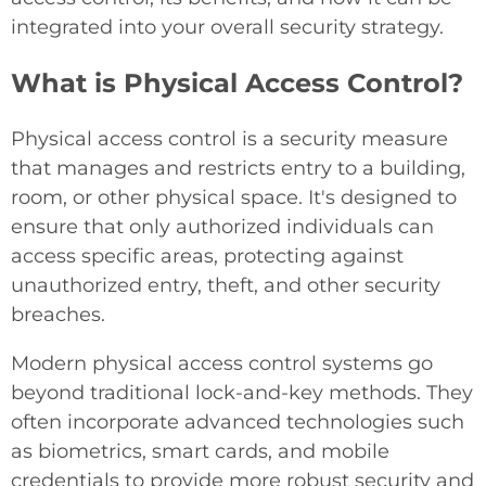
integrated into your overall security strategy.
What is Physical Access Control?
Physical access control is a security measure
that manages and restricts entry to a building,
room, or other physical space. It's designed to
ensure that only authorized individuals can
access specific areas, protecting against
unauthorized entry, theft, and other security
breaches.
Modern physical access control systems go
beyond traditional lock-and-key methods. They
often incorporate advanced technologies such
as biometrics, smart cards, and mobile
credentials to provide more robust security and