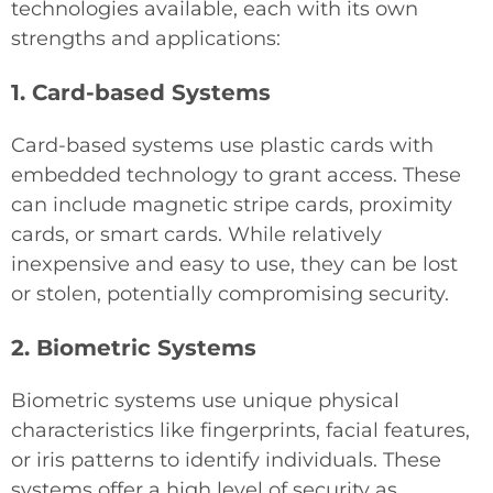
technologies available, each with its own
strengths and applications:
1. Card-based Systems
Card-based systems use plastic cards with
embedded technology to grant access. These
can include magnetic stripe cards, proximity
cards, or smart cards. While relatively
inexpensive and easy to use, they can be lost
or stolen, potentially compromising security.
2. Biometric Systems
Biometric systems use unique physical
characteristics like fingerprints, facial features,
or iris patterns to identify individuals. These
systems offer a high level of security as