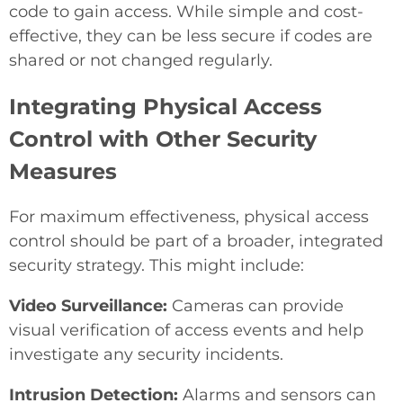
code to gain access. While simple and cost-
effective, they can be less secure if codes are
shared or not changed regularly.
Integrating Physical Access
Control with Other Security
Measures
For maximum effectiveness, physical access
control should be part of a broader, integrated
security strategy. This might include:
Video Surveillance:
Cameras can provide
visual verification of access events and help
investigate any security incidents.
Intrusion Detection:
Alarms and sensors can