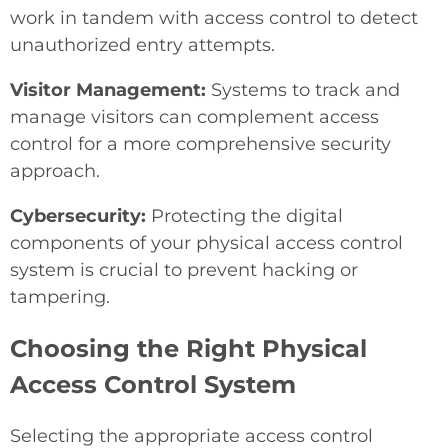
work in tandem with access control to detect
unauthorized entry attempts.
Visitor Management:
Systems to track and
manage visitors can complement access
control for a more comprehensive security
approach.
Cybersecurity:
Protecting the digital
components of your physical access control
system is crucial to prevent hacking or
tampering.
Choosing the Right Physical
Access Control System
Selecting the appropriate access control