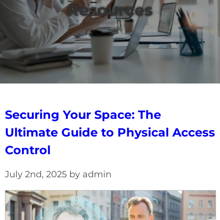
Resources
Securing Your Space: The
Ultimate Guide to Physical Access
Control
July 2nd, 2025 by admin