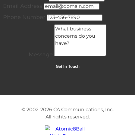
Email Address
Phone Number
Message
© 2002-2026
CA Communications, Inc.
All rights reserved.