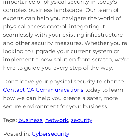
importance of physical security in today's
complex business landscape. Our team of
experts can help you navigate the world of
physical access control, integrating it
seamlessly with your existing infrastructure
and other security measures. Whether you're
looking to upgrade your current system or
implement a new solution from scratch, we're
here to guide you every step of the way.
Don't leave your physical security to chance.
Contact CA Communications
today to learn
how we can help you create a safer, more
secure environment for your business.
Tags:
business
,
network
,
security
Posted in:
Cybersecurity