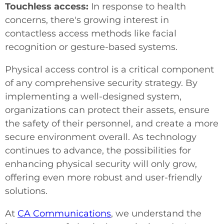
Touchless access:
In response to health
concerns, there's growing interest in
contactless access methods like facial
recognition or gesture-based systems.
Physical access control is a critical component
of any comprehensive security strategy. By
implementing a well-designed system,
organizations can protect their assets, ensure
the safety of their personnel, and create a more
secure environment overall. As technology
continues to advance, the possibilities for
enhancing physical security will only grow,
offering even more robust and user-friendly
solutions.
At
CA Communications
, we understand the