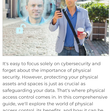
It's easy to focus solely on cybersecurity and
forget about the importance of physical
security. However, protecting your physical
assets and spaces is just as crucial as
safeguarding your data. That's where physical
access control comes in. In this comprehensive
guide, we'll explore the world of physical
access control, its benefits, and how it can be