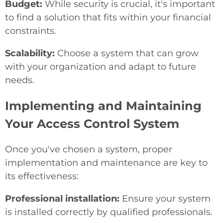
Budget:
While security is crucial, it's important
to find a solution that fits within your financial
constraints.
Scalability:
Choose a system that can grow
with your organization and adapt to future
needs.
Implementing and Maintaining
Your Access Control System
Once you've chosen a system, proper
implementation and maintenance are key to
its effectiveness:
Professional installation:
Ensure your system
is installed correctly by qualified professionals.