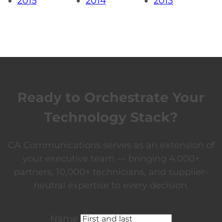
2015
2014
2013
Ready to Orchestrate Your
Technology Stack?
CA Communications serves as an extension of
your executive team — bringing 4,000+
partners, 10,000+ technicians, and supplier-
neutral expertise to every decision.
Name