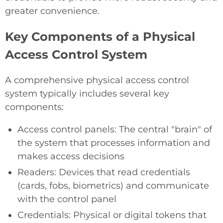
greater convenience.
Key Components of a Physical
Access Control System
A comprehensive physical access control
system typically includes several key
components:
Access control panels: The central "brain" of
the system that processes information and
makes access decisions
Readers: Devices that read credentials
(cards, fobs, biometrics) and communicate
with the control panel
Credentials: Physical or digital tokens that