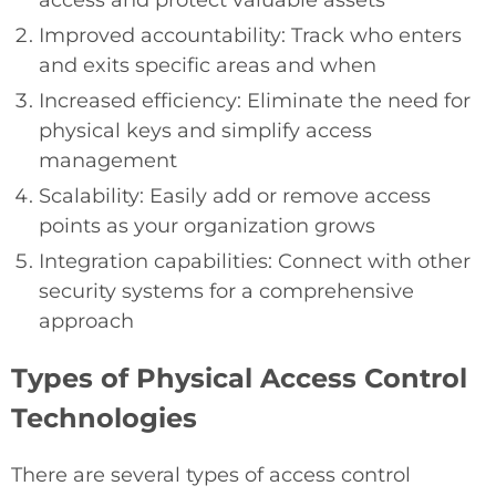
Improved accountability: Track who enters
and exits specific areas and when
Increased efficiency: Eliminate the need for
physical keys and simplify access
management
Scalability: Easily add or remove access
points as your organization grows
Integration capabilities: Connect with other
security systems for a comprehensive
approach
Types of Physical Access Control
Technologies
There are several types of access control