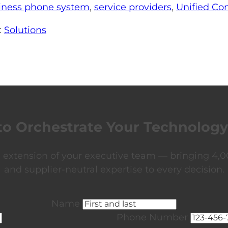
iness phone system
,
service providers
,
Unified C
:
Solutions
to Orchestrate Your Technology
xtension of your executive team — bringing 4,00
and supplier-neutral expertise to every decision.
Name
Phone Number