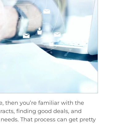
e, then you’re familiar with the
tracts, finding good deals, and
c needs. That process can get pretty