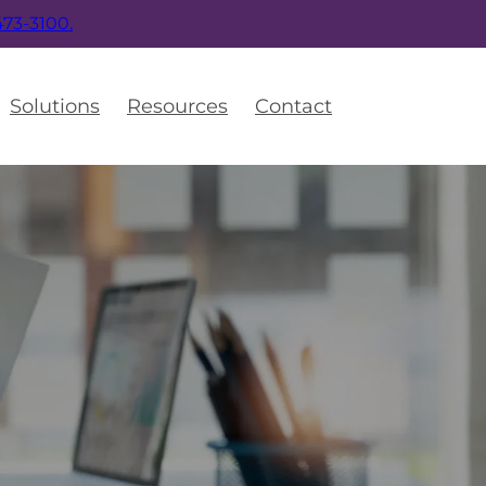
 473-3100.
Solutions
Resources
Contact