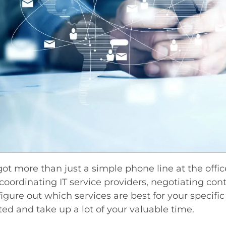
 got more than just a simple phone line at the offic
 coordinating IT service providers, negotiating con
 figure out which services are best for your specifi
ed and take up a lot of your valuable time.