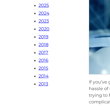
2025
2024
2023
2020
2019
2018
2017
2016
2015
2014
If you’ve
2013
hassle of
trying to
complicat