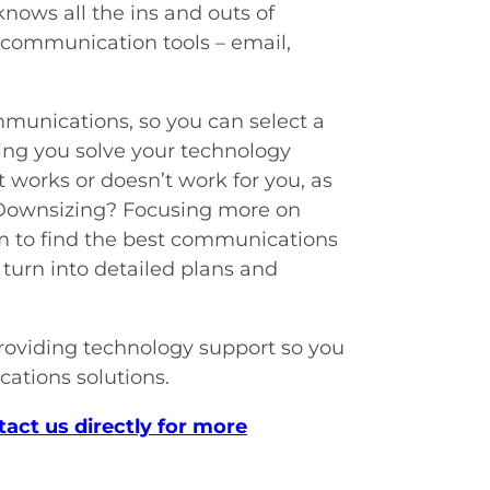
nows all the ins and outs of
 communication tools – email,
mmunications, so you can select a
lping you solve your technology
 works or doesn’t work for you, as
? Downsizing? Focusing more on
am to find the best communications
turn into detailed plans and
roviding technology support so you
ations solutions.
tact us directly for more