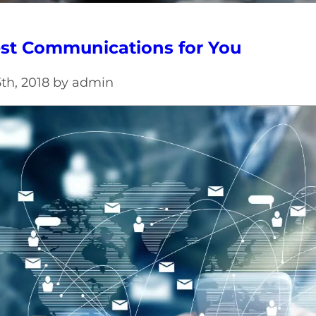
st Communications for You
th, 2018 by admin