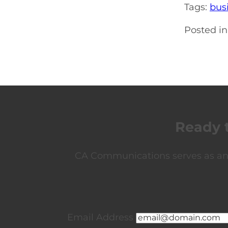
Tags:
bus
Posted in
Ready 
CA Communications serves as an e
Email Address