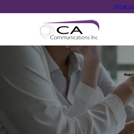
What is