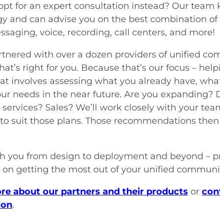
pt for an expert consultation instead? Our team k
y and can advise you on the best combination of
ssaging, voice, recording, call centers, and more!
tnered with over a dozen providers of unified co
that’s right for you. Because that’s our focus – he
at involves assessing what you already have, what
our needs in the near future. Are you expanding
services? Sales? We’ll work closely with your te
 to suit those plans. Those recommendations then 
h you from design to deployment and beyond – p
 on getting the most out of your unified communic
re about our partners and their products
or
con
ion
.