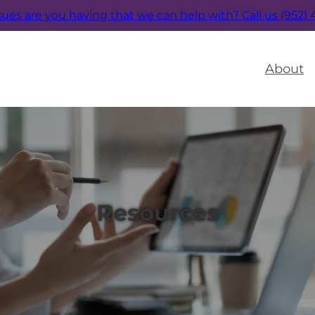
sues are you having that we can help with?
Call us (952)
About
Resources