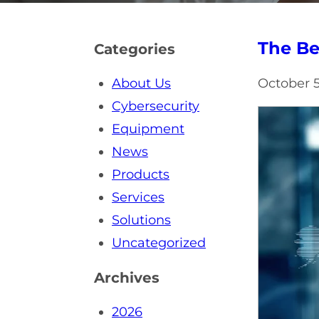
The Be
Categories
About Us
October 5
Cybersecurity
Equipment
News
Products
Services
Solutions
Uncategorized
Archives
2026