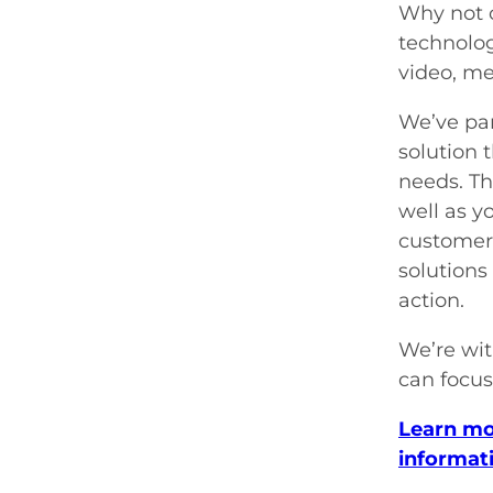
Why not o
technolog
video, me
We’ve par
solution 
needs. Th
well as y
customer 
solutions
action.
We’re wit
can focus
Learn mo
informat