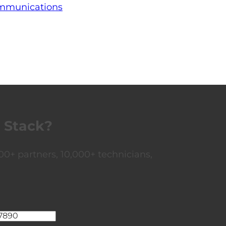
ommunications
 Stack?
0+ partners, 10,000+ technicians,