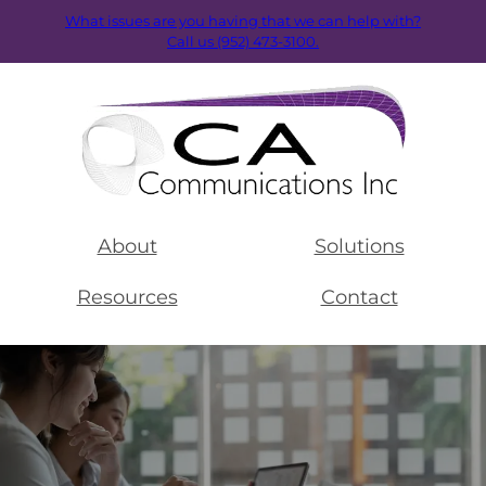
What issues are you having that we can help with?
Call us (952) 473-3100.
About
Solutions
Resources
Contact