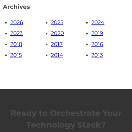
Archives
2026
2025
2024
2023
2020
2019
2018
2017
2016
2015
2014
2013
Ready to Orchestrate Your
Technology Stack?