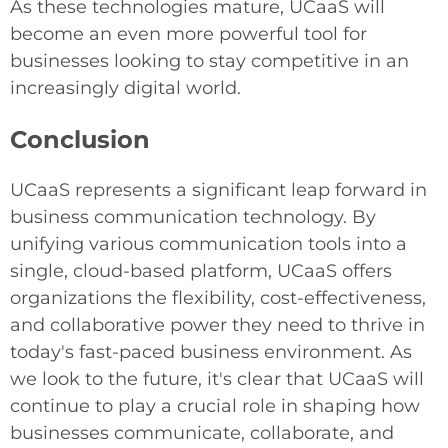
As these technologies mature, UCaaS will
become an even more powerful tool for
businesses looking to stay competitive in an
increasingly digital world.
Conclusion
UCaaS represents a significant leap forward in
business communication technology. By
unifying various communication tools into a
single, cloud-based platform, UCaaS offers
organizations the flexibility, cost-effectiveness,
and collaborative power they need to thrive in
today's fast-paced business environment. As
we look to the future, it's clear that UCaaS will
continue to play a crucial role in shaping how
businesses communicate, collaborate, and