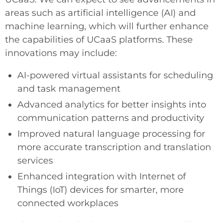
areas such as artificial intelligence (AI) and
machine learning, which will further enhance
the capabilities of UCaaS platforms. These
innovations may include:
AI-powered virtual assistants for scheduling
and task management
Advanced analytics for better insights into
communication patterns and productivity
Improved natural language processing for
more accurate transcription and translation
services
Enhanced integration with Internet of
Things (IoT) devices for smarter, more
connected workplaces