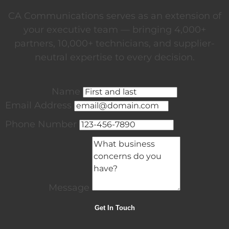
CA Communications serves as an extension of
your executive team — bringing 4,000+
partners, 10,000+ technicians, and supplier-
neutral expertise to every decision.
Name
Email Address
Phone Number
Message