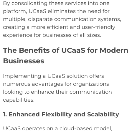
By consolidating these services into one
platform, UCaaS eliminates the need for
multiple, disparate communication systems,
creating a more efficient and user-friendly
experience for businesses of all sizes.
The Benefits of UCaaS for Modern
Businesses
Implementing a UCaaS solution offers
numerous advantages for organizations
looking to enhance their communication
capabilities:
1. Enhanced Flexibility and Scalability
UCaaS operates on a cloud-based model,