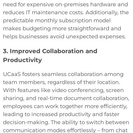
need for expensive on-premises hardware and
reduces IT maintenance costs. Additionally, the
predictable monthly subscription model
makes budgeting more straightforward and
helps businesses avoid unexpected expenses.
3. Improved Collaboration and
Productivity
UCaaS fosters seamless collaboration among
team members, regardless of their location.
With features like video conferencing, screen
sharing, and real-time document collaboration,
employees can work together more efficiently,
leading to increased productivity and faster
decision-making. The ability to switch between
communication modes effortlessly – from chat