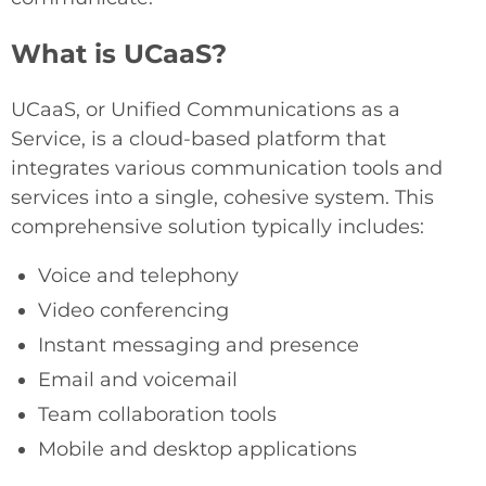
What is UCaaS?
UCaaS, or Unified Communications as a
Service, is a cloud-based platform that
integrates various communication tools and
services into a single, cohesive system. This
comprehensive solution typically includes:
Voice and telephony
Video conferencing
Instant messaging and presence
Email and voicemail
Team collaboration tools
Mobile and desktop applications