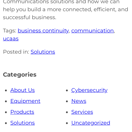
Communications solutions and how we can
help you build a more connected, efficient, and
successful business.
Tags:
business continuity
,
communication
,
ucaas
Posted in:
Solutions
Categories
About Us
Cybersecurity
Equipment
News
Products
Services
Solutions
Uncategorized