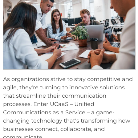
As organizations strive to stay competitive and
agile, they're turning to innovative solutions
that streamline their communication
processes. Enter UCaaS – Unified
Communications as a Service – a game-
changing technology that's transforming how
businesses connect, collaborate, and
communicate.