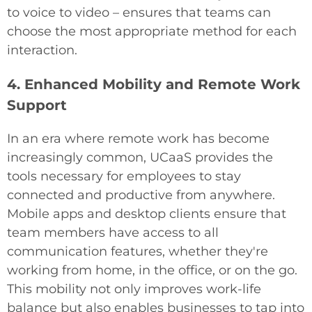
to voice to video – ensures that teams can
choose the most appropriate method for each
interaction.
4. Enhanced Mobility and Remote Work
Support
In an era where remote work has become
increasingly common, UCaaS provides the
tools necessary for employees to stay
connected and productive from anywhere.
Mobile apps and desktop clients ensure that
team members have access to all
communication features, whether they're
working from home, in the office, or on the go.
This mobility not only improves work-life
balance but also enables businesses to tap into