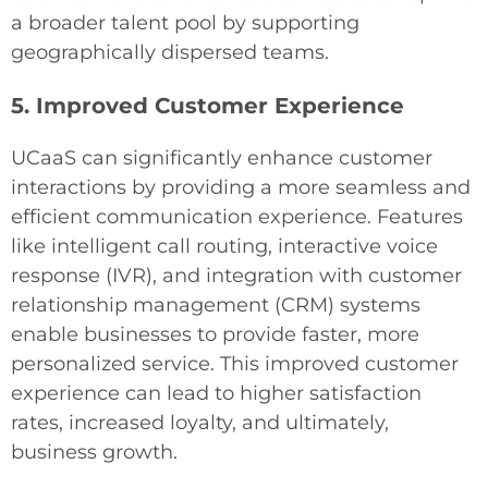
a broader talent pool by supporting
geographically dispersed teams.
5. Improved Customer Experience
UCaaS can significantly enhance customer
interactions by providing a more seamless and
efficient communication experience. Features
like intelligent call routing, interactive voice
response (IVR), and integration with customer
relationship management (CRM) systems
enable businesses to provide faster, more
personalized service. This improved customer
experience can lead to higher satisfaction
rates, increased loyalty, and ultimately,
business growth.