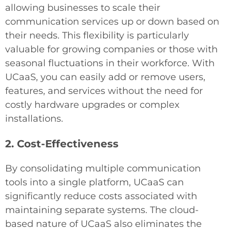
allowing businesses to scale their
communication services up or down based on
their needs. This flexibility is particularly
valuable for growing companies or those with
seasonal fluctuations in their workforce. With
UCaaS, you can easily add or remove users,
features, and services without the need for
costly hardware upgrades or complex
installations.
2. Cost-Effectiveness
By consolidating multiple communication
tools into a single platform, UCaaS can
significantly reduce costs associated with
maintaining separate systems. The cloud-
based nature of UCaaS also eliminates the