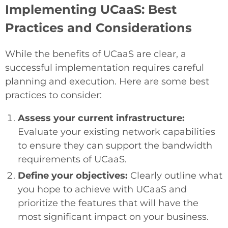
Implementing UCaaS: Best
Practices and Considerations
While the benefits of UCaaS are clear, a
successful implementation requires careful
planning and execution. Here are some best
practices to consider:
Assess your current infrastructure:
Evaluate your existing network capabilities
to ensure they can support the bandwidth
requirements of UCaaS.
Define your objectives:
Clearly outline what
you hope to achieve with UCaaS and
prioritize the features that will have the
most significant impact on your business.