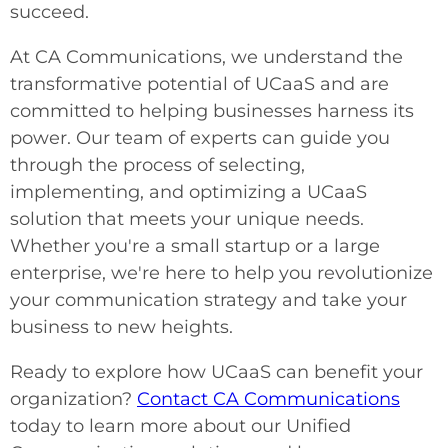
succeed.
At CA Communications, we understand the
transformative potential of UCaaS and are
committed to helping businesses harness its
power. Our team of experts can guide you
through the process of selecting,
implementing, and optimizing a UCaaS
solution that meets your unique needs.
Whether you're a small startup or a large
enterprise, we're here to help you revolutionize
your communication strategy and take your
business to new heights.
Ready to explore how UCaaS can benefit your
organization?
Contact CA Communications
today to learn more about our Unified