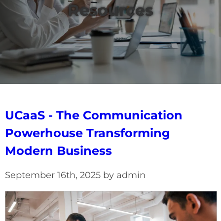
Resources
UCaaS - The Communication
Powerhouse Transforming
Modern Business
September 16th, 2025 by admin