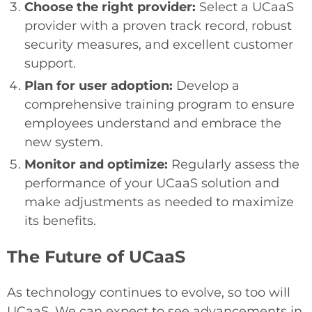
Choose the right provider:
Select a UCaaS
provider with a proven track record, robust
security measures, and excellent customer
support.
Plan for user adoption:
Develop a
comprehensive training program to ensure
employees understand and embrace the
new system.
Monitor and optimize:
Regularly assess the
performance of your UCaaS solution and
make adjustments as needed to maximize
its benefits.
The Future of UCaaS
As technology continues to evolve, so too will
UCaaS. We can expect to see advancements in