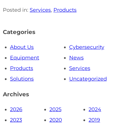
Posted in:
Services
,
Products
Categories
About Us
Cybersecurity
Equipment
News
Products
Services
Solutions
Uncategorized
Archives
2026
2025
2024
2023
2020
2019