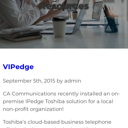
Resources
VIPedge
September 5th, 2015 by admin
CA Communications recently installed an on-
premise IPedge Toshiba solution for a local
non-profit organization!
Toshiba's cloud-based business telephone