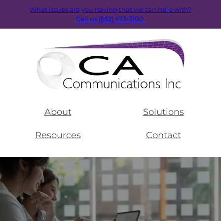
What issues are you having that we can help with?
Call us (952) 473-3100.
About
Solutions
Resources
Contact