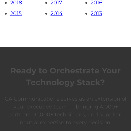
2018
2017
2016
2015
2014
2013
Ready to Orchestrate Your
Technology Stack?
CA Communications serves as an extension of
your executive team — bringing 4,000+
partners, 10,000+ technicians, and supplier-
neutral expertise to every decision.