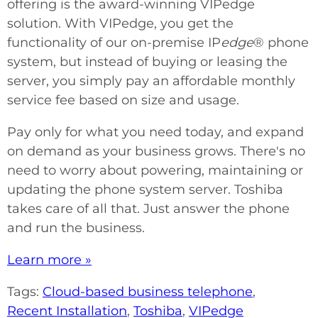
offering is the award-winning VIPedge
solution. With VIPedge, you get the
functionality of our on-premise IP
edge
® phone
system, but instead of buying or leasing the
server, you simply pay an affordable monthly
service fee based on size and usage.
Pay only for what you need today, and expand
on demand as your business grows. There's no
need to worry about powering, maintaining or
updating the phone system server. Toshiba
takes care of all that. Just answer the phone
and run the business.
Learn more »
Tags:
Cloud-based business telephone
,
Recent Installation
,
Toshiba
,
VIPedge