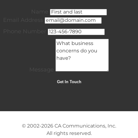
Name
Email Address
Phone Number
Message
© 2002-2026
CA Communications, Inc.
All rights reserved.