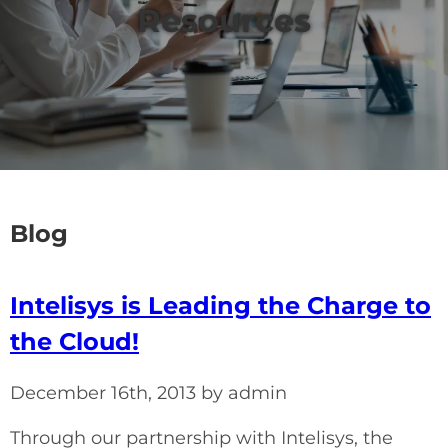
Resources
Blog
Intelisys is Leading the Charge to
the Cloud!
December 16th, 2013 by admin
Through our partnership with Intelisys, the