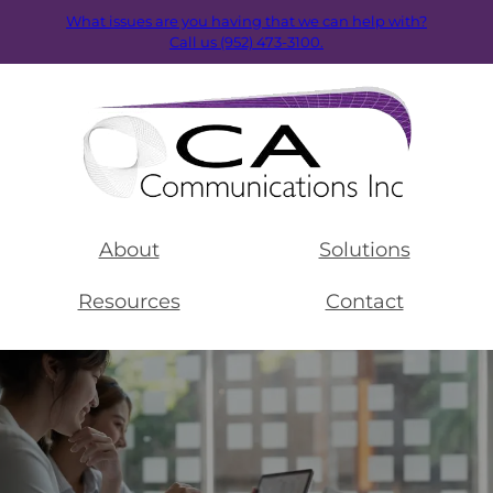
What issues are you having that we can help with?
Call us (952) 473-3100.
About
Solutions
Resources
Contact