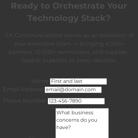
Ready to Orchestrate Your
Technology Stack?
CA Communications serves as an extension of
your executive team — bringing 4,000+
partners, 10,000+ technicians, and supplier-
neutral expertise to every decision.
Name
Email Address
Phone Number