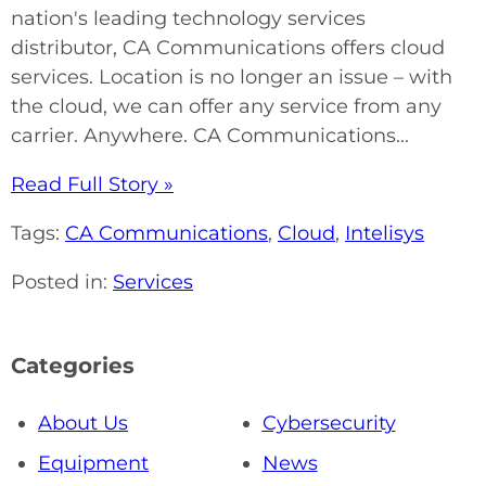
nation's leading technology services
distributor, CA Communications offers cloud
services. Location is no longer an issue – with
the cloud, we can offer any service from any
carrier. Anywhere. CA Communications...
Read Full Story »
Tags:
CA Communications
,
Cloud
,
Intelisys
Posted in:
Services
Categories
About Us
Cybersecurity
Equipment
News