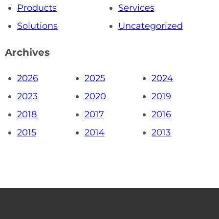
Products
Services
Solutions
Uncategorized
Archives
2026
2025
2024
2023
2020
2019
2018
2017
2016
2015
2014
2013