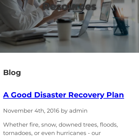
Resources
Blog
A Good Disaster Recovery Plan
November 4th, 2016 by admin
Whether fire, snow, downed trees, floods,
tornadoes, or even hurricanes - our