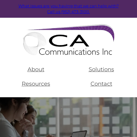
What issues are you having that we can help with?
Call us (952) 473-3100.
About
Solutions
Resources
Contact