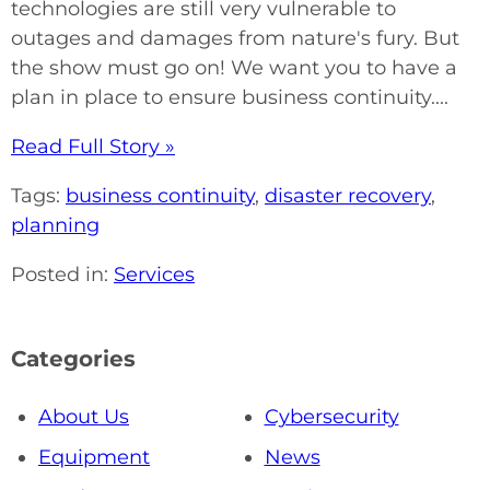
technologies are still very vulnerable to
outages and damages from nature's fury. But
the show must go on! We want you to have a
plan in place to ensure business continuity....
Read Full Story »
Tags:
business continuity
,
disaster recovery
,
planning
Posted in:
Services
Categories
About Us
Cybersecurity
Equipment
News