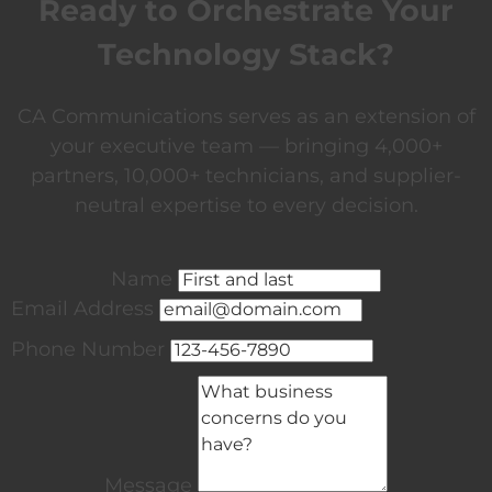
Ready to Orchestrate Your
Technology Stack?
CA Communications serves as an extension of
your executive team — bringing 4,000+
partners, 10,000+ technicians, and supplier-
neutral expertise to every decision.
Name
Email Address
Phone Number
Message