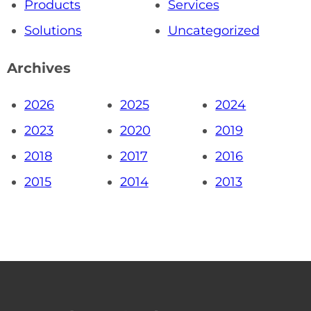
Products
Services
Solutions
Uncategorized
Archives
2026
2025
2024
2023
2020
2019
2018
2017
2016
2015
2014
2013