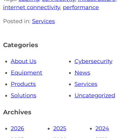
internet connectivity
,
performance
Posted in:
Services
Categories
About Us
Cybersecurity
Equipment
News
Products
Services
Solutions
Uncategorized
Archives
2026
2025
2024