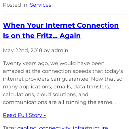
Posted in:
Services
When Your Internet Connection
Is on the Fritz... Again
May 22nd, 2018 by admin
Twenty years ago, we would have been
amazed at the connection speeds that today's
internet providers can guarantee. Now that so
many applications, emails, data transfers,
calculations, cloud solutions, and
communications are all running the same...
Read Full Story »
Tags:
cabling
,
connectivity
,
infrastructure
,