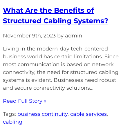
What Are the Benefits of
Structured Cabling Systems?
November 9th, 2023 by admin
Living in the modern-day tech-centered
business world has certain limitations. Since
most communication is based on network
connectivity, the need for structured cabling
systems is evident. Businesses need robust
and secure connectivity solutions...
Read Full Story »
Tags:
business continuity
,
cable services
,
cabling