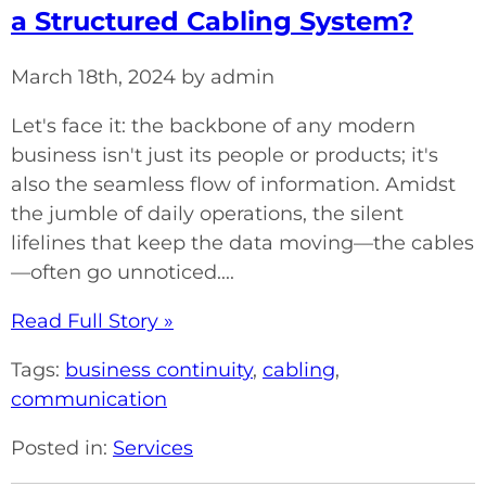
a Structured Cabling System?
March 18th, 2024 by admin
Let's face it: the backbone of any modern
business isn't just its people or products; it's
also the seamless flow of information. Amidst
the jumble of daily operations, the silent
lifelines that keep the data moving—the cables
—often go unnoticed....
Read Full Story »
Tags:
business continuity
,
cabling
,
communication
Posted in:
Services