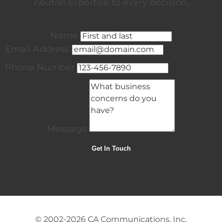
neutral expertise to every decision.
Name
Email Address
Phone Number
Message
© 2002-2026
CA Communications, Inc.