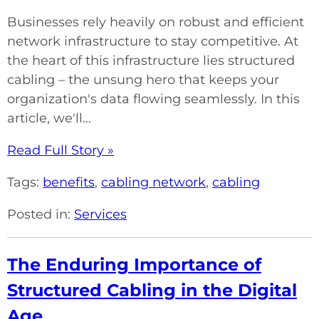
Businesses rely heavily on robust and efficient
network infrastructure to stay competitive. At
the heart of this infrastructure lies structured
cabling – the unsung hero that keeps your
organization's data flowing seamlessly. In this
article, we'll...
Read Full Story »
Tags:
benefits
,
cabling network
,
cabling
Posted in:
Services
The Enduring Importance of
Structured Cabling in the Digital
Age