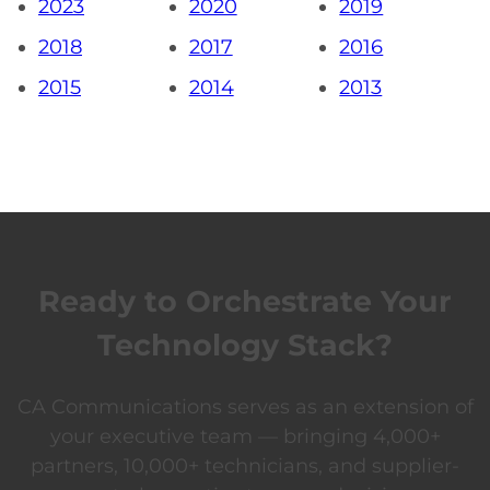
2023
2020
2019
2018
2017
2016
2015
2014
2013
Ready to Orchestrate Your
Technology Stack?
CA Communications serves as an extension of
your executive team — bringing 4,000+
partners, 10,000+ technicians, and supplier-