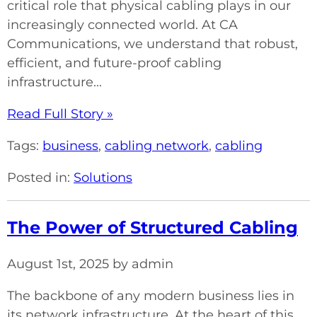
critical role that physical cabling plays in our
increasingly connected world. At CA
Communications, we understand that robust,
efficient, and future-proof cabling
infrastructure...
Read Full Story »
Tags:
business
,
cabling network
,
cabling
Posted in:
Solutions
The Power of Structured Cabling
August 1st, 2025 by admin
The backbone of any modern business lies in
its network infrastructure. At the heart of this