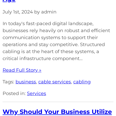
July 1st, 2024 by admin
In today's fast-paced digital landscape,
businesses rely heavily on robust and efficient
communication systems to support their
operations and stay competitive. Structured
cabling is at the heart of these systems, a
critical infrastructure component...
Read Full Story »
Tags:
business
,
cable services
,
cabling
Posted in:
Services
Why Should Your Business Utilize