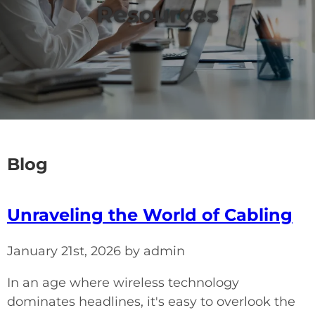
Resources
Blog
Unraveling the World of Cabling
January 21st, 2026 by admin
In an age where wireless technology
dominates headlines, it's easy to overlook the