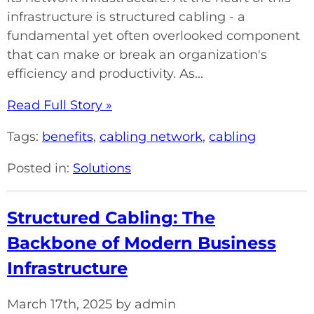
infrastructure is structured cabling - a
fundamental yet often overlooked component
that can make or break an organization's
efficiency and productivity. As...
Read Full Story »
Tags:
benefits
,
cabling network
,
cabling
Posted in:
Solutions
Structured Cabling: The
Backbone of Modern Business
Infrastructure
March 17th, 2025 by admin