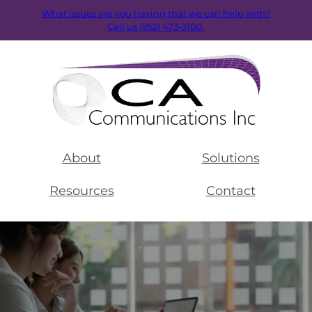
What issues are you having that we can help with?
Call us (952) 473-3100.
About
Solutions
Resources
Contact