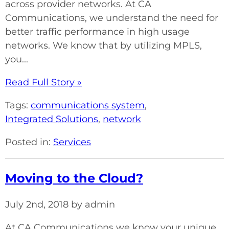
across provider networks. At CA
Communications, we understand the need for
better traffic performance in high usage
networks. We know that by utilizing MPLS,
you...
Read Full Story »
Tags:
communications system
,
Integrated Solutions
,
network
Posted in:
Services
Moving to the Cloud?
July 2nd, 2018 by admin
At CA Communications we know your unique