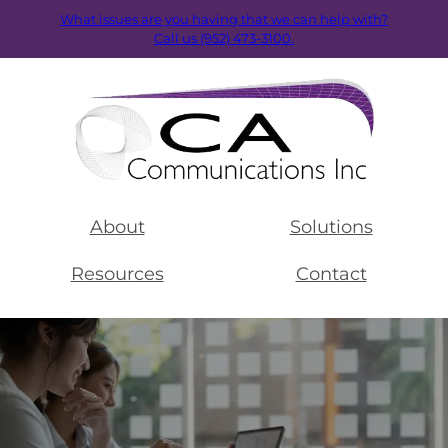
What issues are you having that we can help with?
Call us (952) 473-3100.
About
Solutions
Resources
Contact