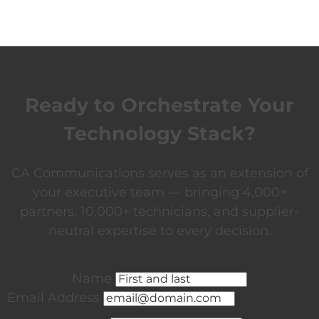
Ready to Orchestrate Your
Technology Stack?
CA Communications serves as an extension of
your executive team — bringing 4,000+
partners, 10,000+ technicians, and supplier-
neutral expertise to every decision.
Name
Email Address