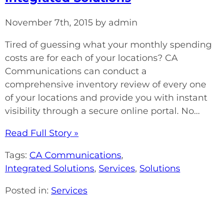
November 7th, 2015 by admin
Tired of guessing what your monthly spending
costs are for each of your locations? CA
Communications can conduct a
comprehensive inventory review of every one
of your locations and provide you with instant
visibility through a secure online portal. No...
Read Full Story »
Tags:
CA Communications
,
Integrated Solutions
,
Services
,
Solutions
Posted in:
Services