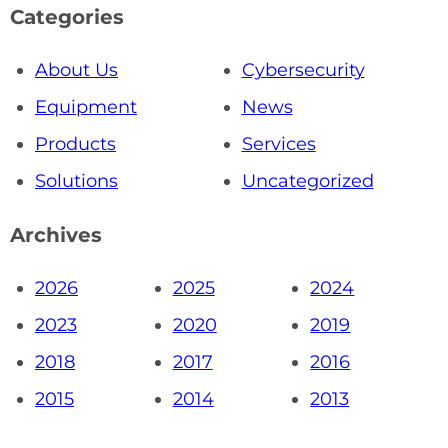
Categories
About Us
Cybersecurity
Equipment
News
Products
Services
Solutions
Uncategorized
Archives
2026
2025
2024
2023
2020
2019
2018
2017
2016
2015
2014
2013