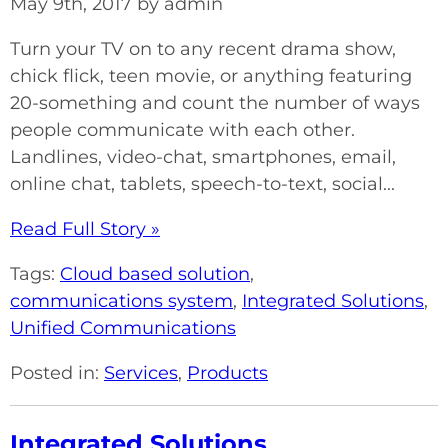
May 9th, 2017 by admin
Turn your TV on to any recent drama show,
chick flick, teen movie, or anything featuring
20-something and count the number of ways
people communicate with each other.
Landlines, video-chat, smartphones, email,
online chat, tablets, speech-to-text, social...
Read Full Story »
Tags:
Cloud based solution
,
communications system
,
Integrated Solutions
,
Unified Communications
Posted in:
Services
,
Products
Integrated Solutions