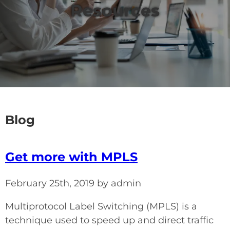
Resources
Blog
Get more with MPLS
February 25th, 2019 by admin
Multiprotocol Label Switching (MPLS) is a
technique used to speed up and direct traffic