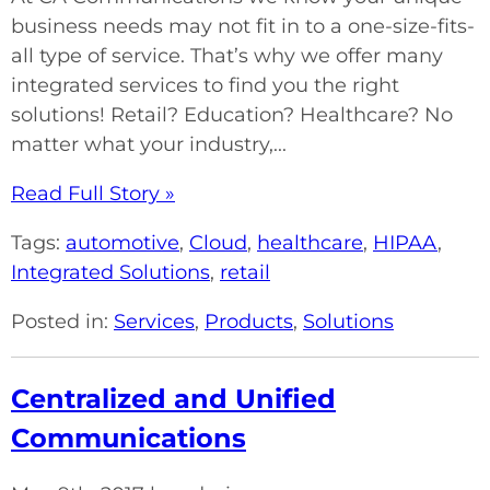
business needs may not fit in to a one-size-fits-
all type of service. That’s why we offer many
integrated services to find you the right
solutions! Retail? Education? Healthcare? No
matter what your industry,...
Read Full Story »
Tags:
automotive
,
Cloud
,
healthcare
,
HIPAA
,
Integrated Solutions
,
retail
Posted in:
Services
,
Products
,
Solutions
Centralized and Unified
Communications