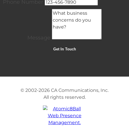
Phone Number
Message
© 2002-2026
CA Communications, Inc.
All rights reserved.