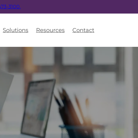
 473-3100.
Solutions
Resources
Contact