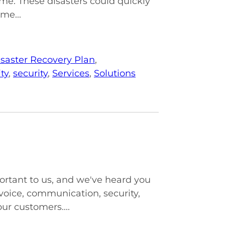
e. These disasters could quickly
me...
saster Recovery Plan
,
ty
,
security
,
Services
,
Solutions
ortant to us, and we've heard you
voice, communication, security,
ur customers....