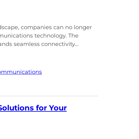
andscape, companies can no longer
munications technology. The
nds seamless connectivity...
Communications
olutions for Your