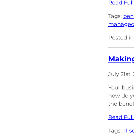
Read Full
Tags:
ben
managed 
Posted in
Making
July 21st
Your busi
how do yo
the benef
Read Full
Tags:
IT s