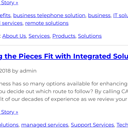
 Story »
efits
,
business telephone solution
,
business
,
IT sol
services
,
remote solutions
:
About Us
,
Services
,
Products
,
Solutions
 the Pieces Fit with Integrated Sol
, 2018 by admin
ness has so many options available for enhancing p
u decide out which route to follow? By calling C
it of our decades of experience as we review your
 Story »
olutions
,
managed services
,
Support Services
,
Tech