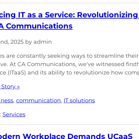
ing IT as a Service: Revolutionizin
CA Communications
2nd, 2025 by admin
s are constantly seeking ways to streamline their
ve. At CA Communications, we've witnessed firsth
ce (ITaaS) and its ability to revolutionize how comp
 Story »
iness
,
communication
,
IT solutions
:
Services
odern Workplace Demands UCaaS