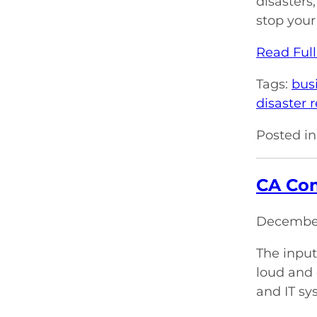
disasters
stop your
Read Full
Tags:
bus
disaster 
Posted in
CA Com
December
The input
loud and 
and IT sy