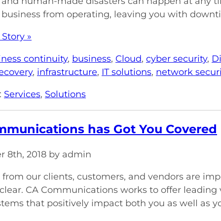
, and human-made disasters can happen at any tim
 business from operating, leaving you with downti
 Story »
iness continuity
,
business
,
Cloud
,
cyber security
,
Di
recovery
,
infrastructure
,
IT solutions
,
network securi
:
Services
,
Solutions
munications has Got You Covered
 8th, 2018 by admin
 from our clients, customers, and vendors are imp
clear. CA Communications works to offer leading 
stems that positively impact both you as well as yo