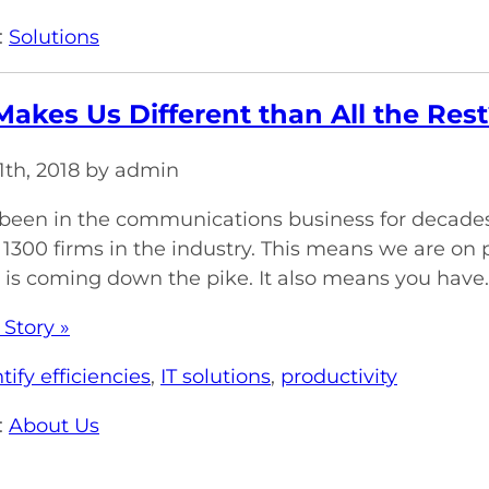
:
Solutions
akes Us Different than All the Rest
1th, 2018 by admin
een in the communications business for decades 
 1300 firms in the industry. This means we are on 
is coming down the pike. It also means you have..
 Story »
tify efficiencies
,
IT solutions
,
productivity
:
About Us