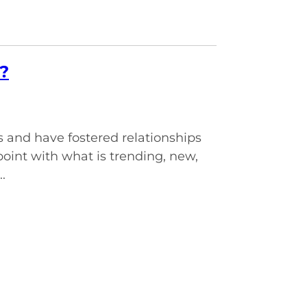
?
and have fostered relationships
point with what is trending, new,
.