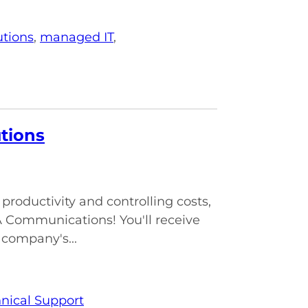
utions
,
managed IT
,
utions
roductivity and controlling costs,
A Communications! You'll receive
 company's...
nical Support