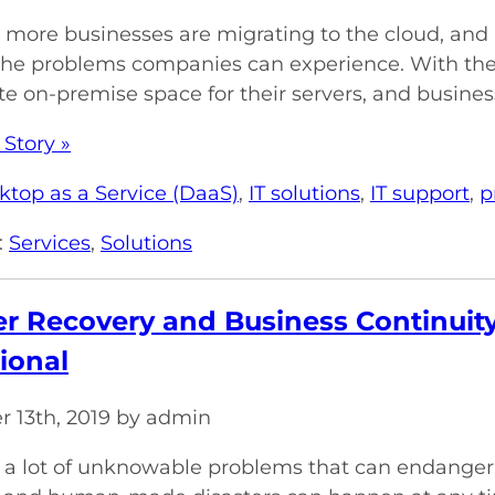
more businesses are migrating to the cloud, and righ
the problems companies can experience. With the
te on-premise space for their servers, and business
 Story »
ktop as a Service (DaaS)
,
IT solutions
,
IT support
,
p
:
Services
,
Solutions
er Recovery and Business Continuit
ional
 13th, 2019 by admin
 a lot of unknowable problems that can endanger 