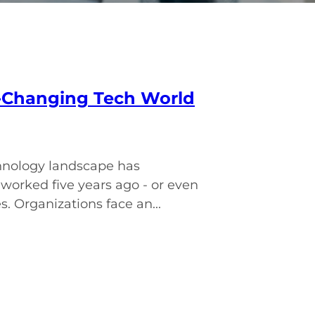
st-Changing Tech World
hnology landscape has
orked five years ago - or even
. Organizations face an...