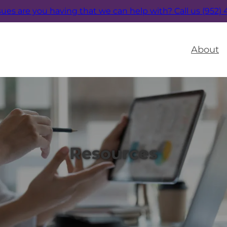
sues are you having that we can help with?
Call us (952)
About
Resources