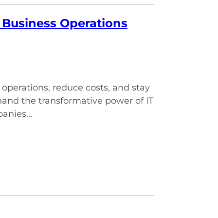
g Business Operations
 operations, reduce costs, and stay
and the transformative power of IT
anies...