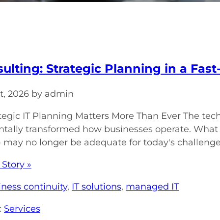
sulting: Strategic Planning in a Fa
t, 2026 by admin
egic IT Planning Matters More Than Ever The tec
ally transformed how businesses operate. What w
 - may no longer be adequate for today's challenges
 Story »
iness continuity
,
IT solutions
,
managed IT
:
Services