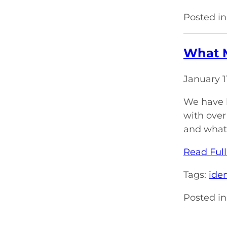
Posted in
What M
January 1
We have b
with over
and what 
Read Full
Tags:
iden
Posted in