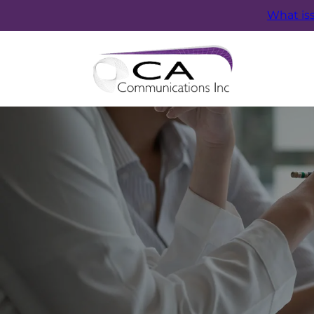
What is