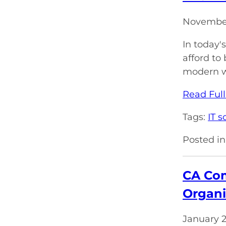
November
In today'
afford t
modern wo
Read Full
Tags:
IT s
Posted in
CA Com
Organi
January 