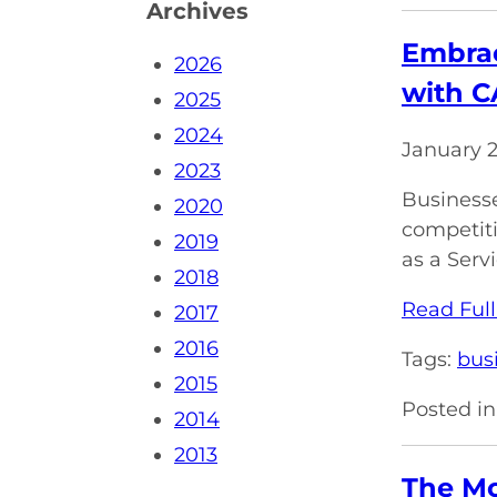
Archives
Embrac
2026
with 
2025
2024
January 
2023
Businesse
2020
competiti
2019
as a Servi
2018
Read Full
2017
2016
Tags:
bus
2015
Posted in
2014
2013
The M