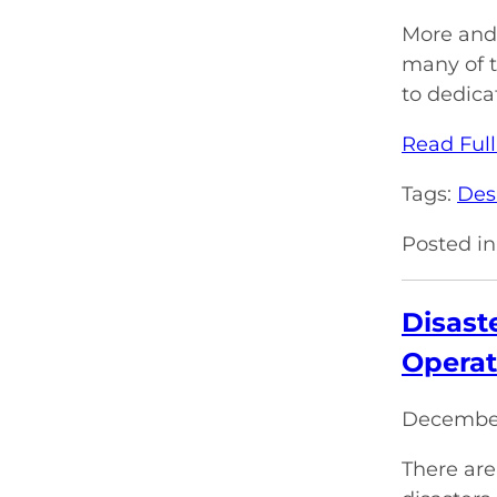
More and 
many of 
to dedica
Read Full
Tags:
Des
Posted in
Disast
Operat
December
There are