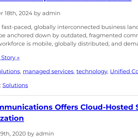
 18th, 2024 by admin
s fast-paced, globally interconnected business l
o be anchored down by outdated, fragmented com
rkforce is mobile, globally distributed, and dema
 Story »
olutions
,
managed services
,
technology
,
Unified 
:
Solutions
munications Offers Cloud-Hosted S
zation
29th, 2020 by admin