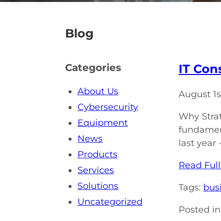
Blog
IT Con
Categories
About Us
August 1s
Cybersecurity
Why Strat
Equipment
fundament
News
last year
Products
Read Full
Services
Solutions
Tags:
bus
Uncategorized
Posted in