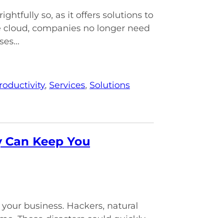
tfully so, as it offers solutions to
 cloud, companies no longer need
es...
roductivity
,
Services
,
Solutions
y Can Keep You
your business. Hackers, natural